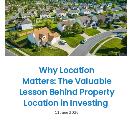
Search
for:
Why Location
Matters: The Valuable
Lesson Behind Property
Location in Investing
11 June 2026