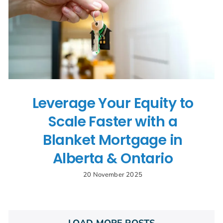
Leverage Your Equity to
Scale Faster with a
Blanket Mortgage in
Alberta & Ontario
20 November 2025
LOAD MORE POSTS