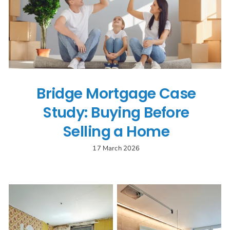
Bridge Mortgage Case
Study: Buying Before
Selling a Home
17 March 2026