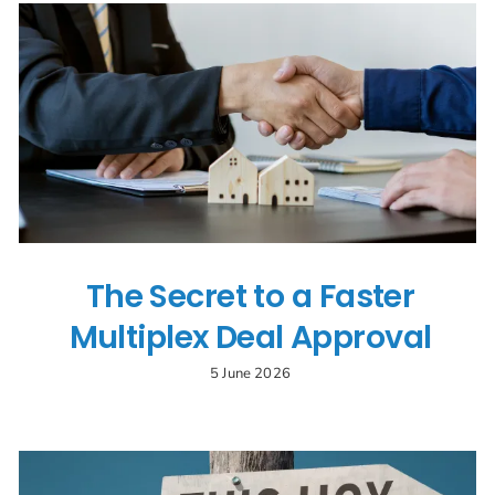
The Secret to a Faster
Multiplex Deal Approval
5 June 2026