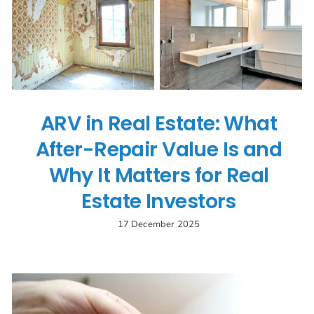
ARV in Real Estate: What
After-Repair Value Is and
Why It Matters for Real
Estate Investors
17 December 2025