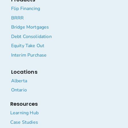
Flip Financing
BRRR
Bridge Mortgages
Debt Consolidation
Equity Take Out
Interim Purchase
Locations
Alberta
Ontario
Resources
Learning Hub
Case Studies