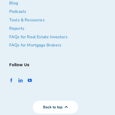
Blog
Podcasts
Tools & Resources
Reports
FAQs for Real Estate Investors
FAQs for Mortgage Brokers
Follow Us
Back to top