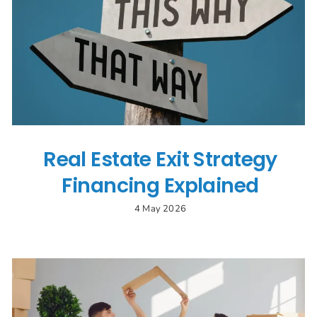
Real Estate Exit Strategy
Financing Explained
4 May 2026