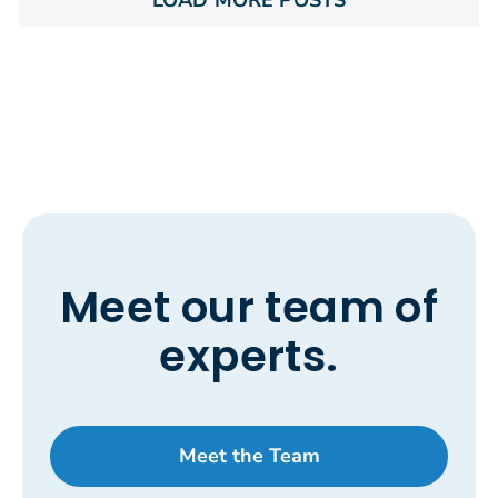
Meet our team of
experts.
Meet the Team