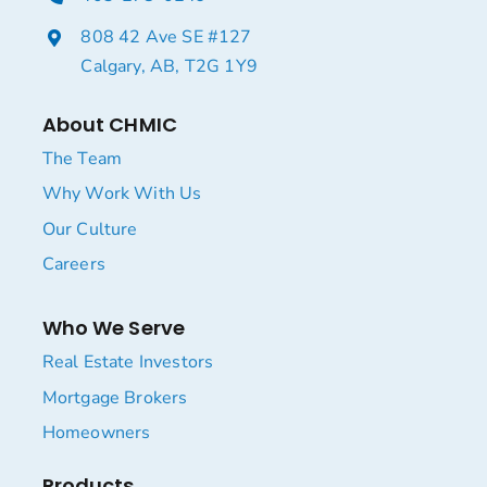
808 42 Ave SE #127
Calgary, AB, T2G 1Y9
About CHMIC
The Team
Why Work With Us
Our Culture
Careers
Who We Serve
Real Estate Investors
Mortgage Brokers
Homeowners
Products