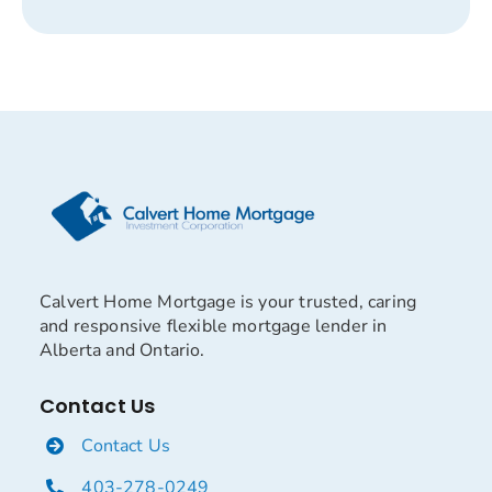
Calvert Home Mortgage is your trusted, caring
and responsive flexible mortgage lender in
Alberta and Ontario.
Contact Us
Contact Us
403-278-0249