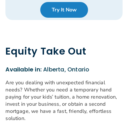
Try It Now
Equity Take Out
Available in:
Alberta, Ontario
Are you dealing with unexpected financial
needs? Whether you need a temporary hand
paying for your kids’ tuition, a home renovation,
invest in your business, or obtain a second
mortgage, we have a fast, friendly, effortless
solution.