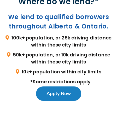
Where do we lend?*
We lend to qualified borrowers
throughout Alberta & Ontario.
100k+ population, or 25k driving distance
within these city limits
50k+ population, or 10k driving distance
within these city limits
10k+ population within city limits
*Some restrictions apply
Apply Now