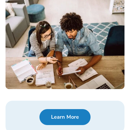
Learn More