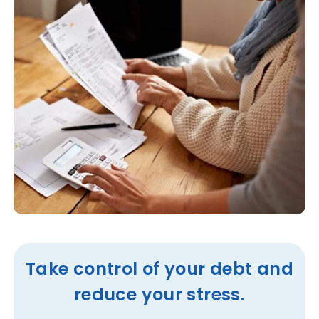
Take control of your debt and
reduce your stress.