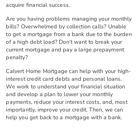
acquire financial success.
Are you having problems managing your monthly
bills? Overwhelmed by collection calls? Unable
to get a mortgage from a bank due to the burden
of a high debt load?
Don’t want to break your
current mortgage and pay a large prepayment
penalty?
Calvert Home Mortgage can help with your high-
interest credit card debts and personal loans.
We work to understand your financial situation
and develop a plan to lower your monthly
payments, reduce your interest costs, and, most
importantly, improve your credit. Then, we can
help you get back to a mortgage with a bank.