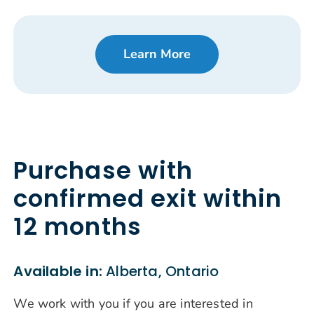
Learn More
Purchase with
confirmed exit within
12 months
Available in:
Alberta, Ontario
We work with you if you are interested in