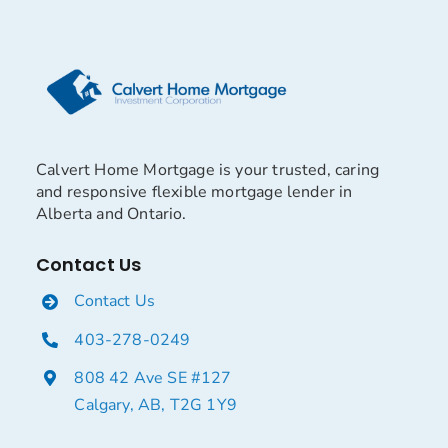
Calvert Home Mortgage is your trusted, caring
and responsive flexible mortgage lender in
Alberta and Ontario.
Contact Us
Contact Us
403-278-0249
808 42 Ave SE #127
Calgary, AB, T2G 1Y9