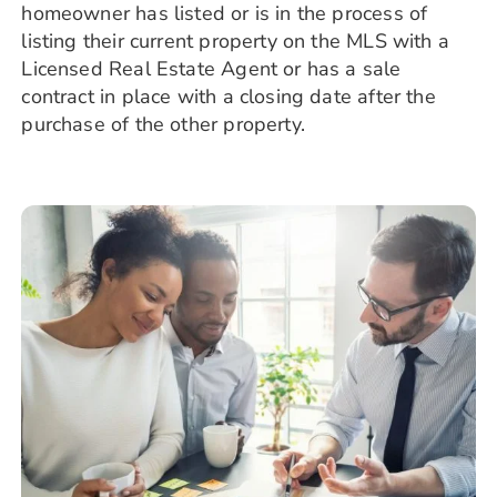
homeowner has listed or is in the process of
listing their current property on the MLS with a
Licensed Real Estate Agent or has a sale
contract in place with a closing date after the
purchase of the other property.