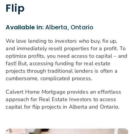
Flip
Available in:
Alberta, Ontario
We love lending to investors who buy, fix up,
and immediately resell properties for a profit. To
optimize profits, you need access to capital – and
fast! But, accessing funding for real estate
projects through traditional lenders is often a
cumbersome, complicated process.
Calvert Home Mortgage provides an effortless
approach for Real Estate Investors to access
capital for flip projects in Alberta and Ontario.