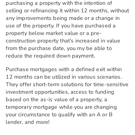
purchasing a property with the intention of
selling or refinancing it within 12 months, without
any improvements being made or a change in
use of the property. If you have purchased a
property below market value or a pre-
construction property that’s increased in value
from the purchase date, you my be able to
reduce the required down payment.
Purchase mortgages with a defined exit within
12 months can be utilized in various scenarios.
They offer short-term solutions for time-sensitive
investment opportunities, access to funding
based on the as-is value of a property, a
temporary mortgage while you are changing
your circumstance to qualify with an A or B
lender, and more!