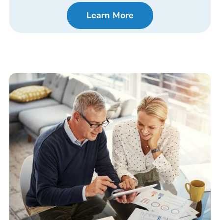
Learn More