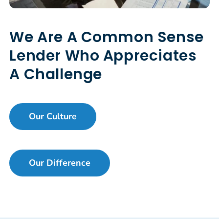
We Are A Common Sense
Lender Who Appreciates
A Challenge
Our Culture
Our Difference