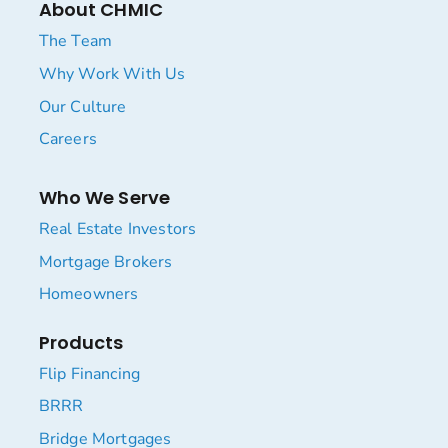
About CHMIC
The Team
Why Work With Us
Our Culture
Careers
Who We Serve
Real Estate Investors
Mortgage Brokers
Homeowners
Products
Flip Financing
BRRR
Bridge Mortgages