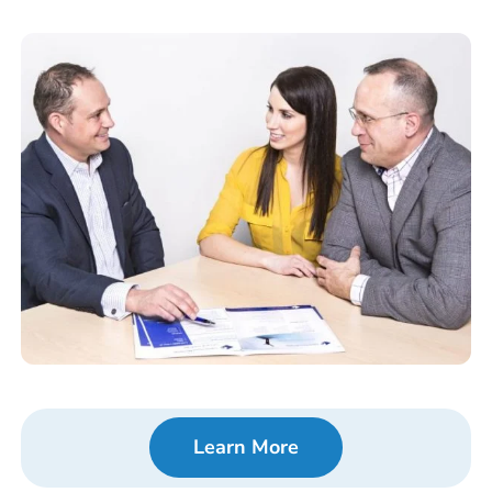
Learn More