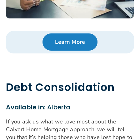
Learn More
Debt Consolidation
Available in:
Alberta
If you ask us what we love most about the
Calvert Home Mortgage approach, we will tell
you that it’s helping those who have lost hope to