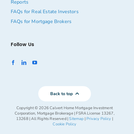
Reports
FAQs for Real Estate Investors
FAQs for Mortgage Brokers
Follow Us
Back to top
Copyright ©
2026 Calvert Home Mortgage Investment
Corporation, Mortgage Brokerage | FSRA License 13267,
13268 | All Rights Reserved |
Sitemap
|
Privacy Policy
|
Cookie Policy