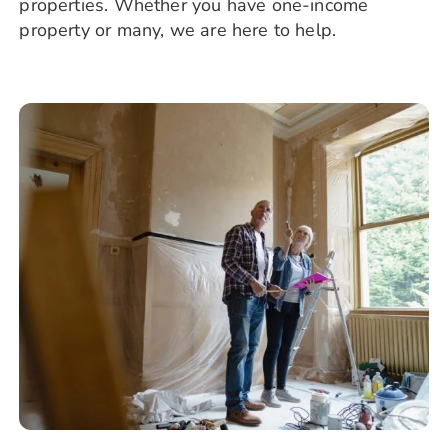
properties. Whether you have one-income
property or many, we are here to help.