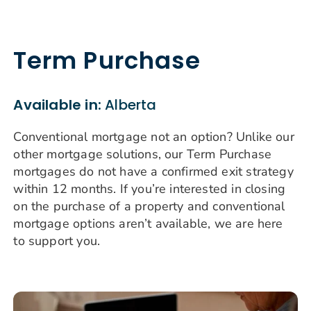
Term Purchase
Available in:
Alberta
Conventional mortgage not an option? Unlike our
other mortgage solutions, our Term Purchase
mortgages do not have a confirmed exit strategy
within 12 months. If you’re interested in closing
on the purchase of a property and conventional
mortgage options aren’t available, we are here
to support you.