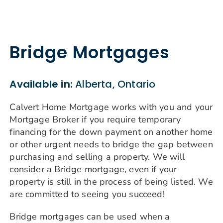
Bridge Mortgages
Available in:
Alberta, Ontario
Calvert Home Mortgage works with you and your
Mortgage Broker if you require temporary
financing for the down payment on another home
or other urgent needs to bridge the gap between
purchasing and selling a property. We will
consider a Bridge mortgage, even if your
property is still in the process of being listed. We
are committed to seeing you succeed!
Bridge mortgages can be used when a