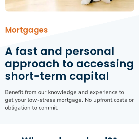
Search
for:
Mortgages
A fast and personal
approach to accessing
short-term capital
Benefit from our knowledge and experience to
get your low-stress mortgage. No upfront costs or
obligation to commit.