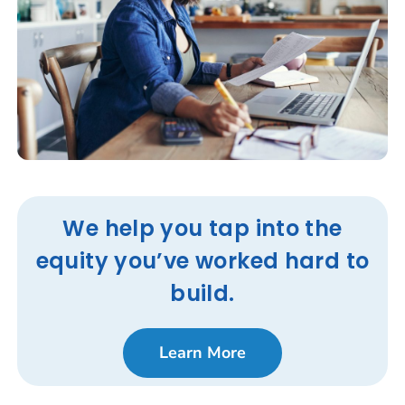
We help you tap into the
equity you’ve worked hard to
build.
Learn More