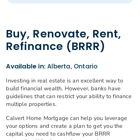
Buy, Renovate, Rent,
Refinance (BRRR)
Available in:
Alberta, Ontario
Investing in real estate is an excellent way to
build financial wealth. However, banks have
guidelines that can restrict your ability to finance
multiple properties.
Calvert Home Mortgage can help you leverage
your options and create a plan to get you the
capital you need to cashflow your BRRR