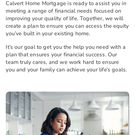
Calvert Home Mortgage is ready to assist you in
meeting a range of financial needs focused on
improving your quality of life. Together, we will
create a plan to ensure you can access the equity
you’ve built in your existing home.
It’s our goal to get you the help you need with a
plan that ensures your financial success. Our
team truly cares, and we work hard to ensure
you and your family can achieve your life’s goals.