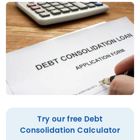
Try our free Debt
Consolidation Calculator