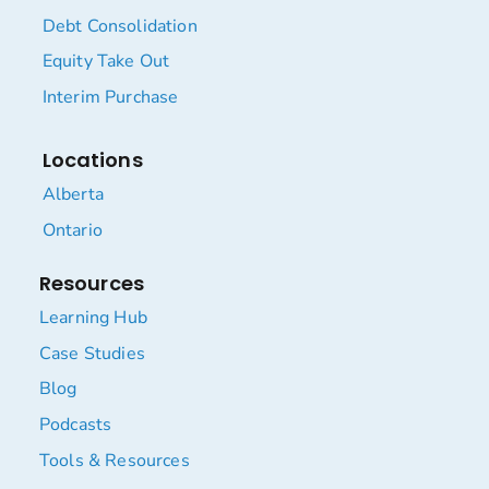
Debt Consolidation
Equity Take Out
Interim Purchase
Locations
Alberta
Ontario
Resources
Learning Hub
Case Studies
Blog
Podcasts
Tools & Resources