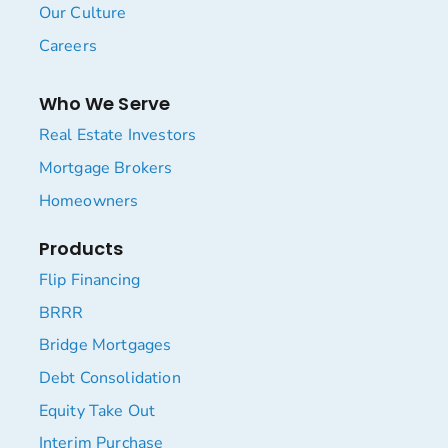
Our Culture
Careers
Who We Serve
Real Estate Investors
Mortgage Brokers
Homeowners
Products
Flip Financing
BRRR
Bridge Mortgages
Debt Consolidation
Equity Take Out
Interim Purchase