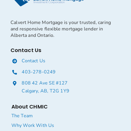
Calvert Home Mortgage is your trusted, caring
and responsive flexible mortgage lender in
Alberta and Ontario.
Contact Us
Contact Us
403-278-0249
808 42 Ave SE #127
Calgary, AB, T2G 1Y9
About CHMIC
The Team
Why Work With Us