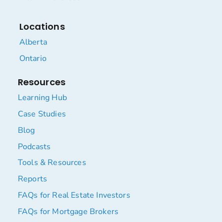
Locations
Alberta
Ontario
Resources
Learning Hub
Case Studies
Blog
Podcasts
Tools & Resources
Reports
FAQs for Real Estate Investors
FAQs for Mortgage Brokers