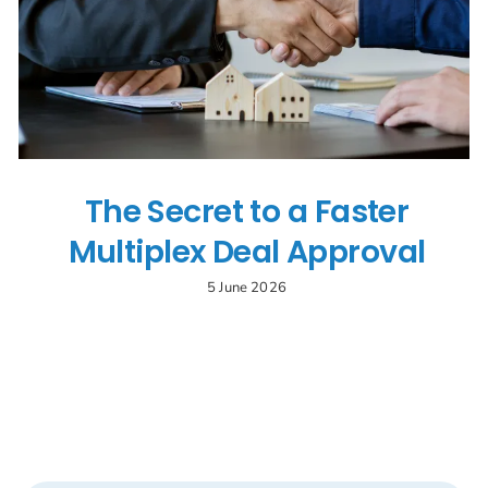
Search
for:
The Secret to a Faster
Multiplex Deal Approval
5 June 2026