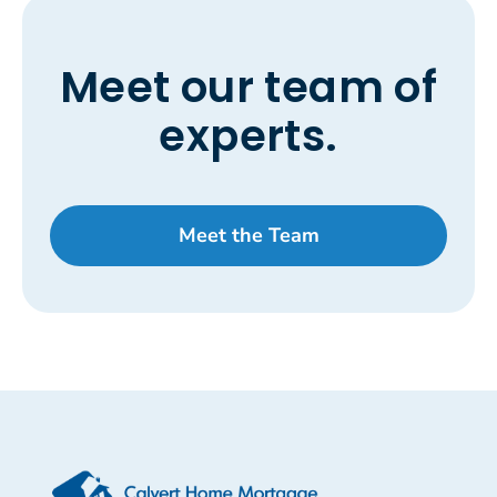
Meet our team of
experts.
Meet the Team