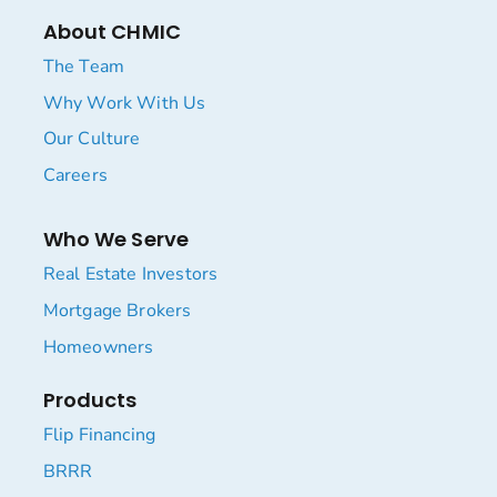
About CHMIC
The Team
Why Work With Us
Our Culture
Careers
Who We Serve
Real Estate Investors
Mortgage Brokers
Homeowners
Products
Flip Financing
BRRR