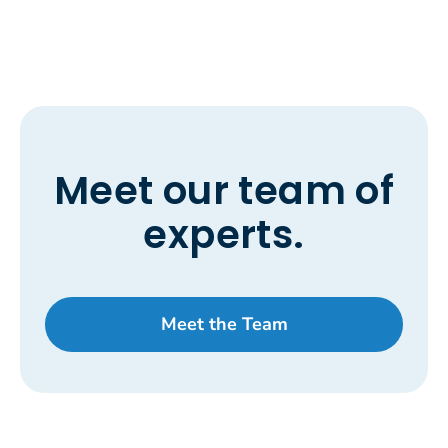
Meet our team of
experts.
Meet the Team