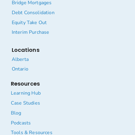
Bridge Mortgages
Debt Consolidation
Equity Take Out
Interim Purchase
Locations
Alberta
Ontario
Resources
Learning Hub
Case Studies
Blog
Podcasts
Tools & Resources