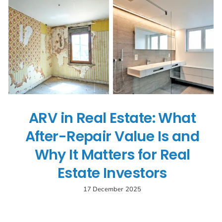
Search
for:
ARV in Real Estate: What
After-Repair Value Is and
Why It Matters for Real
Estate Investors
17 December 2025