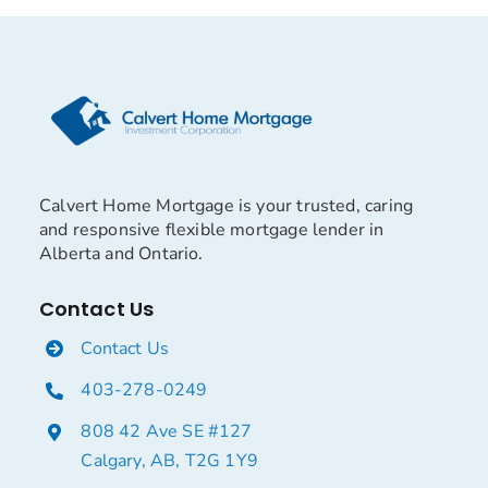
Calvert Home Mortgage is your trusted, caring
and responsive flexible mortgage lender in
Alberta and Ontario.
Contact Us
Contact Us
403-278-0249
808 42 Ave SE #127
Calgary, AB, T2G 1Y9