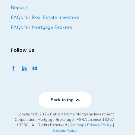
Reports
FAQs for Real Estate Investors
FAQs for Mortgage Brokers
Follow Us
Back to top
Copyright ©
2026 Calvert Home Mortgage Investment
Corporation, Mortgage Brokerage | FSRA License 13267,
13268 | All Rights Reserved |
Sitemap
|
Privacy Policy
|
Cookie Policy