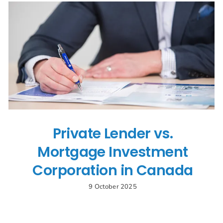
Private Lender vs.
Mortgage Investment
Corporation in Canada
9 October 2025