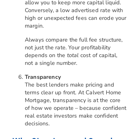
allow you to keep more capital liquid.
Conversely, a low advertised rate with
high or unexpected fees can erode your
margin.
Always compare the full fee structure,
not just the rate. Your profitability
depends on the
total
cost of capital,
not a single number.
Transparency
The best lenders make pricing and
terms clear up front. At Calvert Home
Mortgage, transparency is at the core
of how we operate – because confident
real estate investors make confident
decisions.