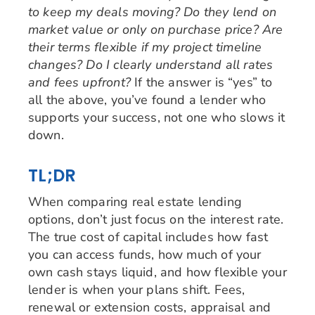
to keep my deals moving? Do they lend on
market value or only on purchase price? Are
their terms flexible if my project timeline
changes? Do I clearly understand all rates
and fees upfront?
If the answer is “yes” to
all the above, you’ve found a lender who
supports your success, not one who slows it
down.
TL;DR
When comparing real estate lending
options, don’t just focus on the interest rate.
The true cost of capital includes how fast
you can access funds, how much of your
own cash stays liquid, and how flexible your
lender is when your plans shift. Fees,
renewal or extension costs, appraisal and