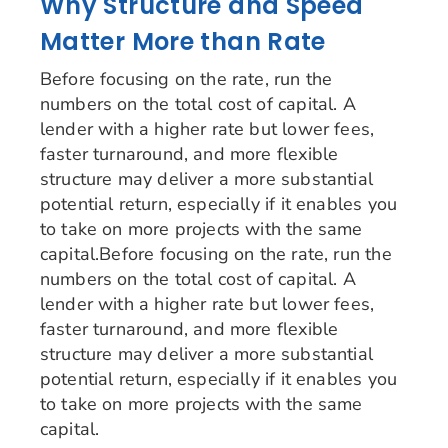
Why Structure and Speed
Matter More than Rate
Before focusing on the rate, run the
numbers on the total cost of capital. A
lender with a higher rate but lower fees,
faster turnaround, and more flexible
structure may deliver a more substantial
potential return, especially if it enables you
to take on more projects with the same
capital.Before focusing on the rate, run the
numbers on the total cost of capital. A
lender with a higher rate but lower fees,
faster turnaround, and more flexible
structure may deliver a more substantial
potential return, especially if it enables you
to take on more projects with the same
capital.