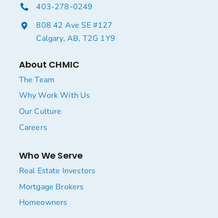
403-278-0249
808 42 Ave SE #127
Calgary, AB, T2G 1Y9
About CHMIC
The Team
Why Work With Us
Our Culture
Careers
Who We Serve
Real Estate Investors
Mortgage Brokers
Homeowners