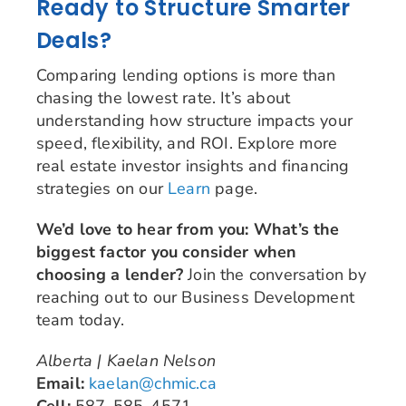
Ready to Structure Smarter
Deals?
Comparing lending options is more than
chasing the lowest rate. It’s about
understanding how structure impacts your
speed, flexibility, and ROI. Explore more
real estate investor insights and financing
strategies on our
Learn
page.
We’d love to hear from you: What’s the
biggest factor you consider when
choosing a lender?
Join the conversation by
reaching out to our Business Development
team today.
Alberta | Kaelan Nelson
Email:
kaelan@chmic.ca
Cell:
587-585-4571