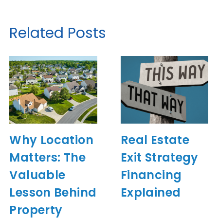
Related Posts
Why Location
Real Estate
Matters: The
Exit Strategy
Valuable
Financing
Lesson Behind
Explained
Property