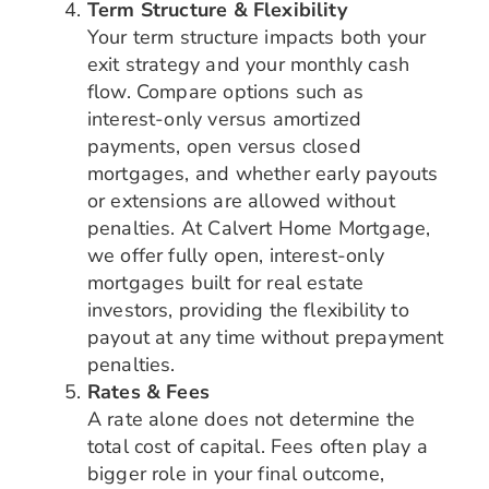
Term Structure & Flexibility
Your term structure impacts both your
exit strategy and your monthly cash
flow. Compare options such as
interest-only versus amortized
payments, open versus closed
mortgages, and whether early payouts
or extensions are allowed without
penalties. At Calvert Home Mortgage,
we offer fully open, interest-only
mortgages built for real estate
investors, providing the flexibility to
payout at any time without prepayment
penalties.
Rates & Fees
A rate alone does not determine the
total cost of capital. Fees often play a
bigger role in your final outcome,