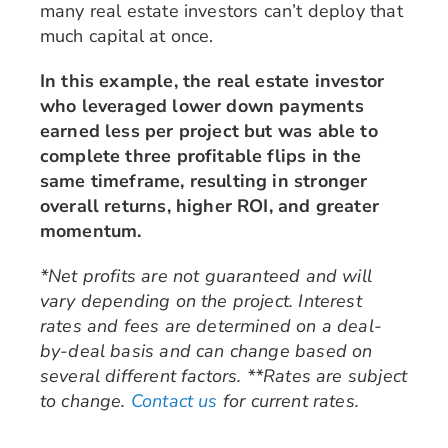
many real estate investors can’t deploy that
much capital at once.
In this example, the real estate investor
who leveraged lower down payments
earned less per project but was able to
complete three profitable flips in the
same timeframe, resulting in stronger
overall returns, higher ROI, and greater
momentum.
*Net profits are not guaranteed and will
vary depending on the project. Interest
rates and fees are determined on a deal-
by-deal basis and can change based on
several different factors. **Rates are subject
to change.
Contact us
for current rates.