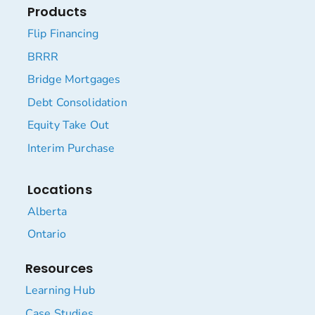
Products
Flip Financing
BRRR
Bridge Mortgages
Debt Consolidation
Equity Take Out
Interim Purchase
Locations
Alberta
Ontario
Resources
Learning Hub
Case Studies