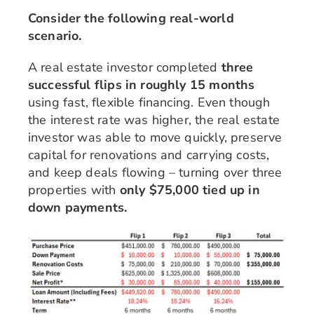
Consider the following real-world
scenario.
A real estate investor completed
three
successful flips in roughly 15 months
using fast, flexible financing. Even though
the interest rate was higher, the real estate
investor was able to move quickly, preserve
capital for renovations and carrying costs,
and keep deals flowing – turning over three
properties with
only $75,000 tied up in
down payments.