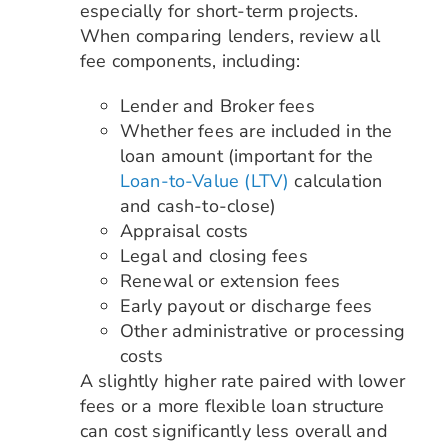
especially for short-term projects.
When comparing lenders, review all
fee components, including:
Lender and Broker fees
Whether fees are included in the
loan amount (important for the
Loan-to-Value (LTV)
calculation
and cash-to-close)
Appraisal costs
Legal and closing fees
Renewal or extension fees
Early payout or discharge fees
Other administrative or processing
costs
A slightly higher rate paired with lower
fees or a more flexible loan structure
can cost significantly less overall and