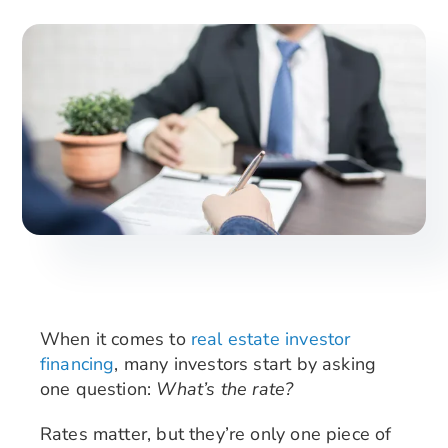
Search
for:
When it comes to
real estate investor
financing
, many investors start by asking
one question:
What’s the rate?
Rates matter, but they’re only one piece of