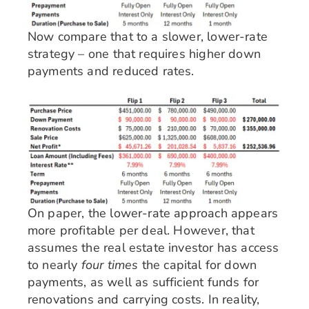
Now compare that to a slower, lower-rate
strategy – one that requires higher down
payments and reduced rates.
On paper, the lower-rate approach appears
more profitable per deal. However, that
assumes the real estate investor has access
to nearly
four times
the capital for down
payments, as well as sufficient funds for
renovations and carrying costs. In reality,