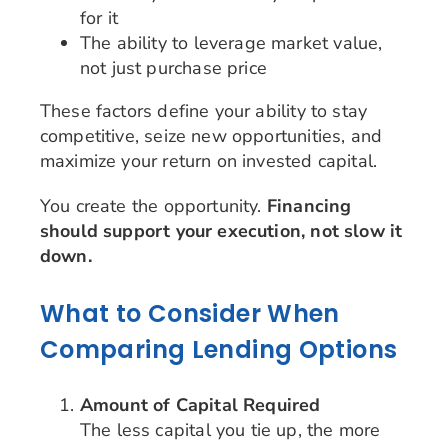
for it
The ability to leverage market value,
not just purchase price
These factors define your ability to stay
competitive, seize new opportunities, and
maximize your return on invested capital.
You create the opportunity.
Financing
should support your execution, not slow it
down.
What to Consider When
Comparing Lending Options
Amount of Capital Required
The less capital you tie up, the more