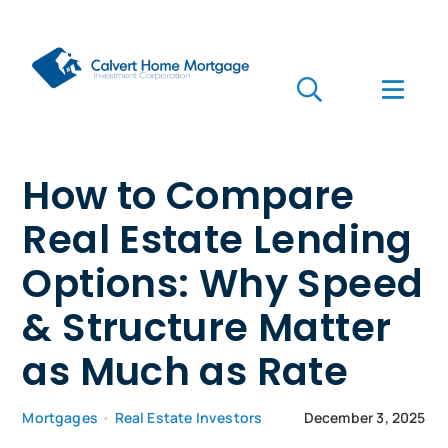
Skip
to
content
Toggle
Toggl
Navigation
Navig
Search
for:
Who we are
How to Compare
Real Estate Lending
Who we serve
Options: Why Speed
Mortgages
& Structure Matter
Learn
as Much as Rate
Apply Now
Mortgages
•
Real Estate Investors
December 3, 2025