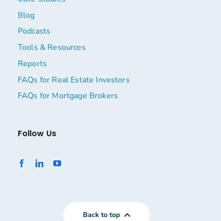
Blog
Podcasts
Tools & Resources
Reports
FAQs for Real Estate Investors
FAQs for Mortgage Brokers
Follow Us
Back to top