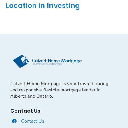
Location in Investing
Calvert Home Mortgage is your trusted, caring
and responsive flexible mortgage lender in
Alberta and Ontario.
Contact Us
Contact Us