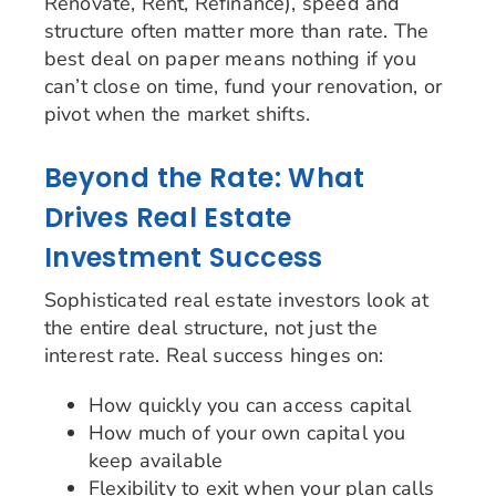
Renovate, Rent, Refinance), speed and
structure often matter more than rate. The
best deal on paper means nothing if you
can’t close on time, fund your renovation, or
pivot when the market shifts.
Beyond the Rate: What
Drives Real Estate
Investment Success
Sophisticated real estate investors look at
the entire deal structure, not just the
interest rate. Real success hinges on:
How quickly you can access capital
How much of your own capital you
keep available
Flexibility to exit when your plan calls