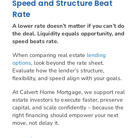
Speed and Structure Beat
Rate
A lower rate doesn’t matter if you can’t do
the deal. Liquidity equals opportunity, and
speed beats rate.
When comparing real estate
lending
options
, look beyond the rate sheet.
Evaluate how the lender’s structure,
flexibility, and speed align with your goals.
At Calvert Home Mortgage, we support real
estate investors to execute faster, preserve
capital, and scale confidently – because the
right financing should empower your next
move, not delay it.