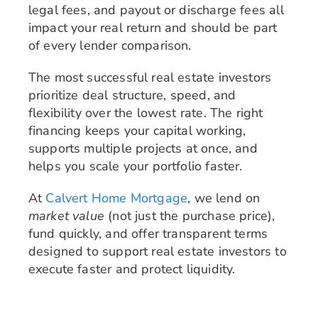
legal fees, and payout or discharge fees all
impact your real return and should be part
of every lender comparison.
The most successful real estate investors
prioritize deal structure, speed, and
flexibility over the lowest rate. The right
financing keeps your capital working,
supports multiple projects at once, and
helps you scale your portfolio faster.
At
Calvert Home Mortgage
, we lend on
market value
(not just the purchase price),
fund quickly, and offer transparent terms
designed to support real estate investors to
execute faster and protect liquidity.