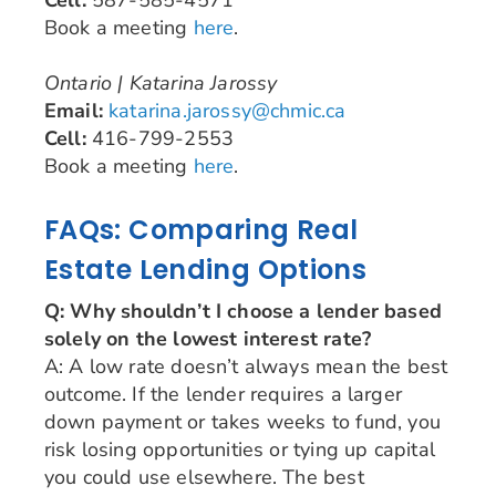
Book a meeting
here
.
Ontario | Katarina Jarossy
Email:
katarina.jarossy@chmic.ca
Cell:
416-799-2553
Book a meeting
here
.
FAQs: Comparing Real
Estate Lending Options
Q: Why shouldn’t I choose a lender based
solely on the lowest interest rate?
A: A low rate doesn’t always mean the best
outcome. If the lender requires a larger
down payment or takes weeks to fund, you
risk losing opportunities or tying up capital
you could use elsewhere. The best