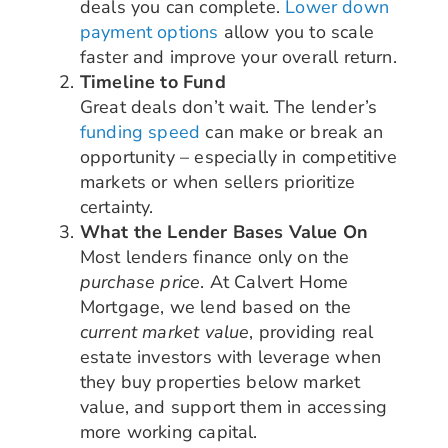
deals you can complete.
Lower down
payment options
allow you to scale
faster and improve your overall return.
Timeline to Fund
Great deals don’t wait. The lender’s
funding speed
can make or break an
opportunity – especially in competitive
markets or when sellers prioritize
certainty.
What the Lender Bases Value On
Most lenders finance only on the
purchase price
. At Calvert Home
Mortgage, we lend based on the
current market value
, providing real
estate investors with leverage when
they buy properties below market
value, and support them in accessing
more working capital.