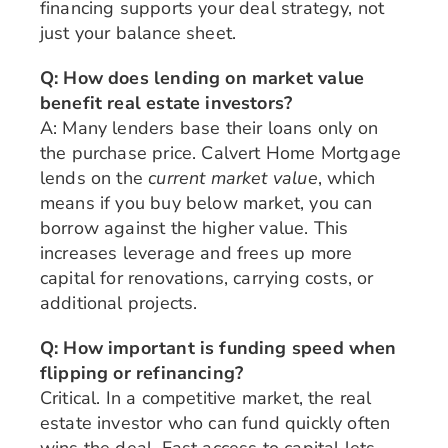
financing supports your deal strategy, not
just your balance sheet.
Q: How does lending on market value
benefit real estate investors?
A: Many lenders base their loans only on
the purchase price. Calvert Home Mortgage
lends on the
current market value
, which
means if you buy below market, you can
borrow against the higher value. This
increases leverage and frees up more
capital for renovations, carrying costs, or
additional projects.
Q: How important is funding speed when
flipping or refinancing?
Critical. In a competitive market, the real
estate investor who can fund quickly often
wins the deal. Fast access to capital lets