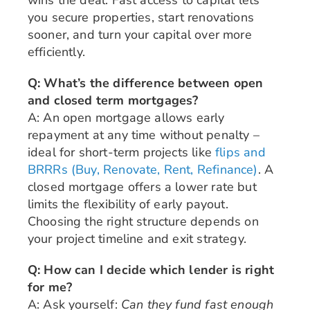
you secure properties, start renovations
sooner, and turn your capital over more
efficiently.
Q: What’s the difference between open
and closed term mortgages?
A: An open mortgage allows early
repayment at any time without penalty –
ideal for short-term projects like
flips and
BRRRs (Buy, Renovate, Rent, Refinance)
. A
closed mortgage offers a lower rate but
limits the flexibility of early payout.
Choosing the right structure depends on
your project timeline and exit strategy.
Q: How can I decide which lender is right
for me?
A: Ask yourself:
Can they fund fast enough