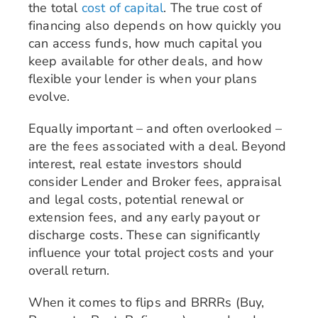
the total
cost of capital
. The true cost of
financing also depends on how quickly you
can access funds, how much capital you
keep available for other deals, and how
flexible your lender is when your plans
evolve.
Equally important – and often overlooked –
are the fees associated with a deal. Beyond
interest, real estate investors should
consider Lender and Broker fees, appraisal
and legal costs, potential renewal or
extension fees, and any early payout or
discharge costs. These can significantly
influence your total project costs and your
overall return.
When it comes to flips and BRRRs (Buy,