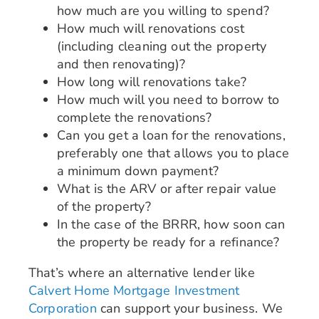
how much are you willing to spend?
How much will renovations cost
(including cleaning out the property
and then renovating)?
How long will renovations take?
How much will you need to borrow to
complete the renovations?
Can you get a loan for the renovations,
preferably one that allows you to place
a minimum down payment?
What is the ARV or after repair value
of the property?
In the case of the BRRR, how soon can
the property be ready for a refinance?
That’s where an alternative lender like
Calvert Home Mortgage Investment
Corporation
can support your business. We