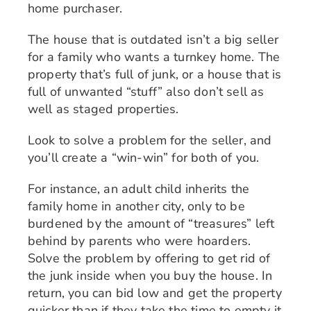
home purchaser.
The house that is outdated isn’t a big seller
for a family who wants a turnkey home. The
property that’s full of junk, or a house that is
full of unwanted “stuff” also don’t sell as
well as staged properties.
Look to solve a problem for the seller, and
you’ll create a “win-win” for both of you.
For instance, an adult child inherits the
family home in another city, only to be
burdened by the amount of “treasures” left
behind by parents who were hoarders.
Solve the problem by offering to get rid of
the junk inside when you buy the house. In
return, you can bid low and get the property
quicker than if they take the time to empty it