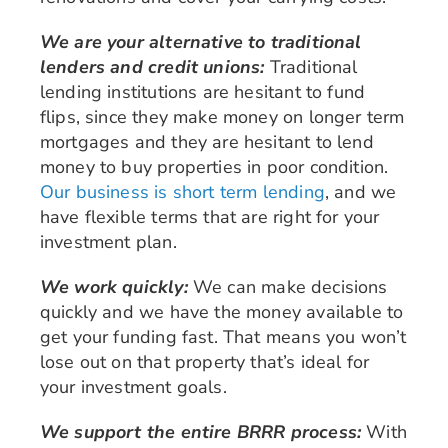
We are your alternative to traditional
lenders and credit unions:
Traditional
lending institutions are hesitant to fund
flips, since they make money on longer term
mortgages and they are hesitant to lend
money to buy properties in poor condition.
Our business is short term lending
, and we
have flexible terms that are right for your
investment plan.
We work quickly:
We can make decisions
quickly and we have the money available to
get your funding fast. That means you won’t
lose out on that property that’s ideal for
your investment goals.
We support the entire BRRR process:
With