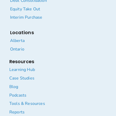
Debt Consolidation
Equity Take Out
Interim Purchase
Locations
Alberta
Ontario
Resources
Learning Hub
Case Studies
Blog
Podcasts
Tools & Resources
Reports