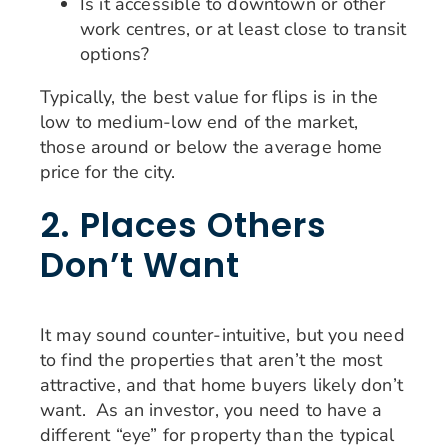
Is it accessible to downtown or other
work centres, or at least close to transit
options?
Typically, the best value for flips is in the
low to medium-low end of the market,
those around or below the average home
price for the city.
2. Places Others
Don’t Want
It may sound counter-intuitive, but you need
to find the properties that aren’t the most
attractive, and that home buyers likely don’t
want. As an investor, you need to have a
different “eye” for property than the typical