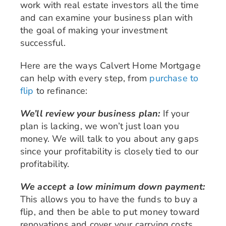
work with real estate investors all the time
and can examine your business plan with
the goal of making your investment
successful.
Here are the ways Calvert Home Mortgage
can help with every step, from
purchase to
flip
to refinance:
We’ll review your business plan:
If your
plan is lacking, we won’t just loan you
money. We will talk to you about any gaps
since your profitability is closely tied to our
profitability.
We accept a low minimum down payment:
This allows you to have the funds to buy a
flip, and then be able to put money toward
renovations and cover your carrying costs.