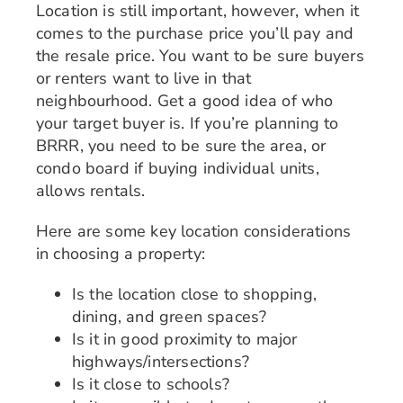
Location is still important, however, when it
comes to the purchase price you’ll pay and
the resale price. You want to be sure buyers
or renters want to live in that
neighbourhood. Get a good idea of who
your target buyer is. If you’re planning to
BRRR, you need to be sure the area, or
condo board if buying individual units,
allows rentals.
Here are some key location considerations
in choosing a property:
Is the location close to shopping,
dining, and green spaces?
Is it in good proximity to major
highways/intersections?
Is it close to schools?