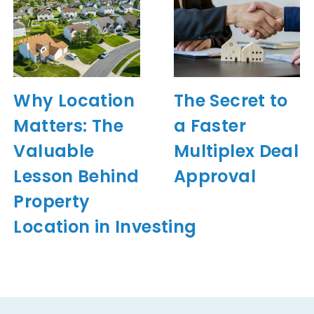
Why Location
The Secret to
Matters: The
a Faster
Valuable
Multiplex Deal
Lesson Behind
Approval
Property
Location in Investing