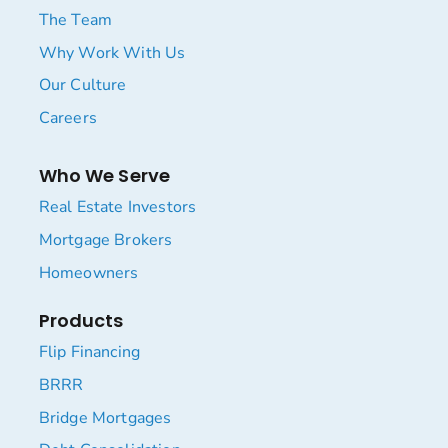
The Team
Why Work With Us
Our Culture
Careers
Who We Serve
Real Estate Investors
Mortgage Brokers
Homeowners
Products
Flip Financing
BRRR
Bridge Mortgages