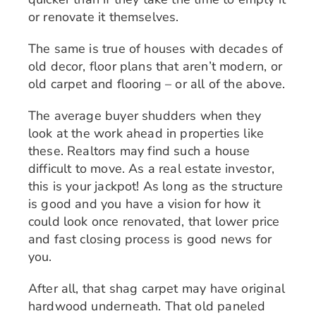
or renovate it themselves.
The same is true of houses with decades of
old decor, floor plans that aren’t modern, or
old carpet and flooring – or all of the above.
The average buyer shudders when they
look at the work ahead in properties like
these. Realtors may find such a house
difficult to move. As a real estate investor,
this is your jackpot! As long as the structure
is good and you have a vision for how it
could look once renovated, that lower price
and fast closing process is good news for
you.
After all, that shag carpet may have original
hardwood underneath. That old paneled