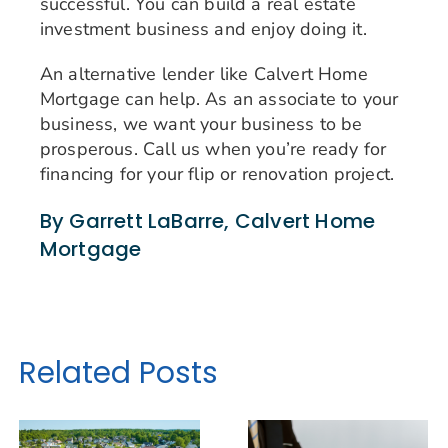
successful. You can build a real estate
investment business and enjoy doing it.
An alternative lender like Calvert Home
Mortgage can help. As an associate to your
business, we want your business to be
prosperous. Call us when you’re ready for
financing for your flip or renovation project.
By Garrett LaBarre, Calvert Home
Mortgage
Related Posts