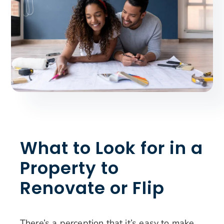
Search
for:
What to Look for in a
Property to
Renovate or Flip
There’s a perception that it’s easy to make