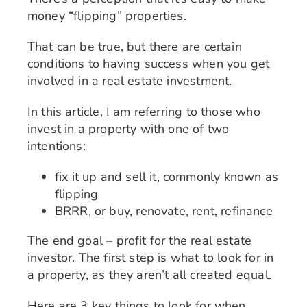
money “flipping” properties.
That can be true, but there are certain
conditions to having success when you get
involved in a real estate investment.
In this article, I am referring to those who
invest in a property with one of two
intentions:
fix it up and sell it, commonly known as
flipping
BRRR, or buy, renovate, rent, refinance
The end goal – profit for the real estate
investor. The first step is what to look for in
a property, as they aren’t all created equal.
Here are 3 key things to look for when