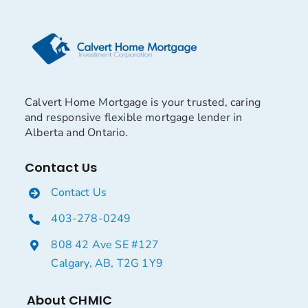
Calvert Home Mortgage is your trusted, caring
and responsive flexible mortgage lender in
Alberta and Ontario.
Contact Us
Contact Us
403-278-0249
808 42 Ave SE #127
Calgary, AB, T2G 1Y9
About CHMIC