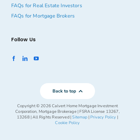
FAQs for Real Estate Investors
FAQs for Mortgage Brokers
Follow Us
Back to top
Copyright ©
2026 Calvert Home Mortgage Investment
Corporation, Mortgage Brokerage | FSRA License 13267,
13268 | All Rights Reserved |
Sitemap
|
Privacy Policy
|
Cookie Policy