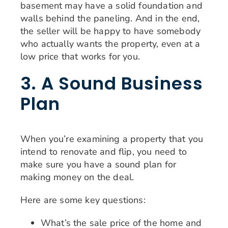
basement may have a solid foundation and
walls behind the paneling. And in the end,
the seller will be happy to have somebody
who actually wants the property, even at a
low price that works for you.
3. A Sound Business
Plan
When you’re examining a property that you
intend to renovate and flip, you need to
make sure you have a sound plan for
making money on the deal.
Here are some key questions:
What’s the sale price of the home and