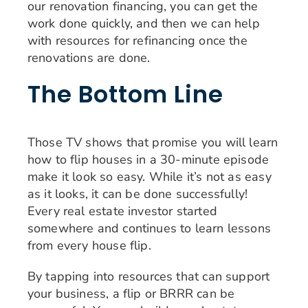
our renovation financing, you can get the
work done quickly, and then we can help
with resources for refinancing once the
renovations are done.
The Bottom Line
Those TV shows that promise you will learn
how to flip houses in a 30-minute episode
make it look so easy. While it’s not as easy
as it looks, it can be done successfully!
Every real estate investor started
somewhere and continues to learn lessons
from every house flip.
By tapping into resources that can support
your business, a flip or BRRR can be