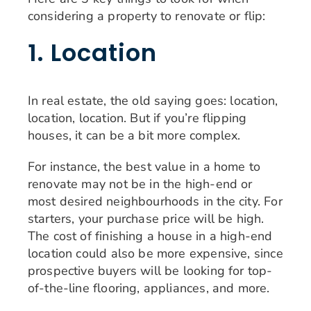
considering a property to renovate or flip:
1. Location
In real estate, the old saying goes: location,
location, location. But if you’re flipping
houses, it can be a bit more complex.
For instance, the best value in a home to
renovate may not be in the high-end or
most desired neighbourhoods in the city. For
starters, your purchase price will be high.
The cost of finishing a house in a high-end
location could also be more expensive, since
prospective buyers will be looking for top-
of-the-line flooring, appliances, and more.