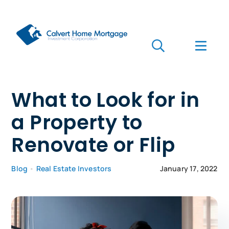
Skip
to
content
Toggle
Toggl
Navigation
Navig
Search
for:
Who we are
What to Look for in
a Property to
Who we serve
Renovate or Flip
Mortgages
Blog
•
Real Estate Investors
January 17, 2022
Learn
Apply Now