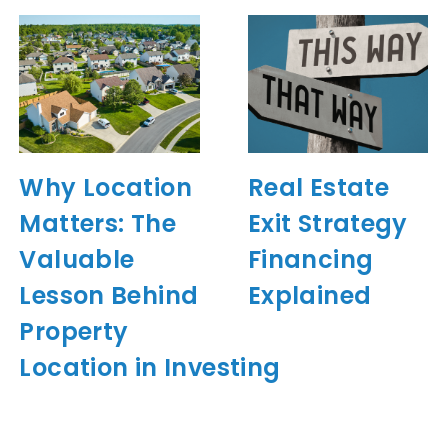
Why Location
Real Estate
Matters: The
Exit Strategy
Valuable
Financing
Lesson Behind
Explained
Property
Location in Investing