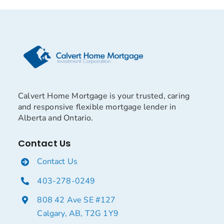
Calvert Home Mortgage is your trusted, caring
and responsive flexible mortgage lender in
Alberta and Ontario.
Contact Us
Contact Us
403-278-0249
808 42 Ave SE #127
Calgary, AB, T2G 1Y9