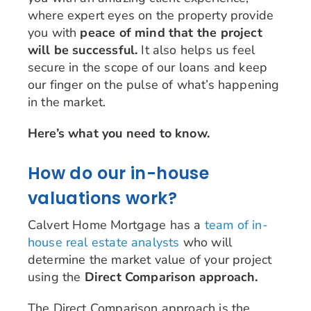
where expert eyes on the property provide
you with
peace of mind that the project
will be successful.
It also helps us feel
secure in the scope of our loans and keep
our finger on the pulse of what’s happening
in the market.
Here’s what you need to know.
How do our in-house
valuations work?
Calvert Home Mortgage has a
team of in-
house real estate analysts
who will
determine the market value of your project
using the
Direct Comparison approach.
The Direct Comparison approach is the