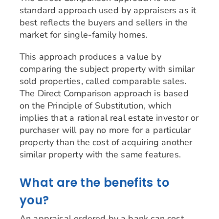
standard approach used by appraisers as it
best reflects the buyers and sellers in the
market for single-family homes.
This approach produces a value by
comparing the subject property with similar
sold properties, called comparable sales.
The Direct Comparison approach is based
on the Principle of Substitution, which
implies that a rational real estate investor or
purchaser will pay no more for a particular
property than the cost of acquiring another
similar property with the same features.
What are the benefits to
you?
An appraisal ordered by a bank can cost