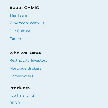
About CHMIC
The Team
Why Work With Us
Our Culture
Careers
Who We Serve
Real Estate Investors
Mortgage Brokers
Homeowners
Products
Flip Financing
BRRR