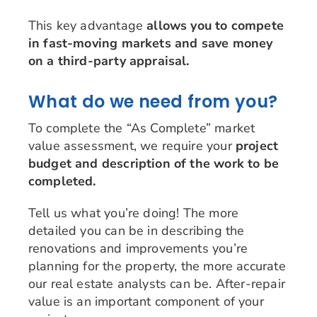
This key advantage
allows you to compete
in fast-moving markets and save money
on a third-party appraisal.
What do we need from you?
To complete the “As Complete” market
value assessment, we require your
project
budget and description of the work to be
completed.
Tell us what you’re doing! The more
detailed you can be in describing the
renovations and improvements you’re
planning for the property, the more accurate
our real estate analysts can be. After-repair
value is an important component of your