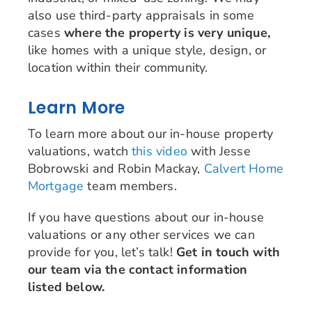
also use third-party appraisals in some
cases
where the property is very unique,
like homes with a unique style, design, or
location within their community.
Learn More
To learn more about our in-house property
valuations, watch
this video
with Jesse
Bobrowski and Robin Mackay,
Calvert Home
Mortgage
team members.
If you have questions about our in-house
valuations or any other services we can
provide for you, let’s talk!
Get in touch with
our team via the contact information
listed below.