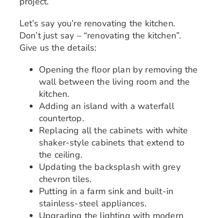
project.
Let’s say you’re renovating the kitchen.
Don’t just say – “renovating the kitchen”.
Give us the details:
Opening the floor plan by removing the
wall between the living room and the
kitchen.
Adding an island with a waterfall
countertop.
Replacing all the cabinets with white
shaker-style cabinets that extend to
the ceiling.
Updating the backsplash with grey
chevron tiles.
Putting in a farm sink and built-in
stainless-steel appliances.
Upgrading the lighting with modern