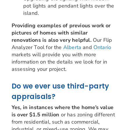
pot lights and pendant lights over the
island.
Providing examples of previous work or
pictures of homes with similar
renovations is also very helpful.
Our Flip
Analyzer Tool for the
Alberta
and
Ontario
markets will provide you with more
information on the details we look for in
assessing your project.
Do we ever use third-party
appraisals?
Yes, in instances where the home’s value
is over $1.5 million
or has zoning different
from residential, such as commercial,
industrial, or mixed-use zoning. We may