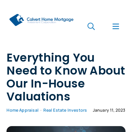
Skip
to
content
Toggle
Toggl
Navigation
Navig
Search
for:
Who we are
Everything You
Need to Know About
Who we serve
Our In-House
Mortgages
Valuations
Learn
Home Appraisal
•
Real Estate Investors
January 11, 2023
Apply Now