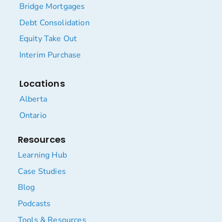
Bridge Mortgages
Debt Consolidation
Equity Take Out
Interim Purchase
Locations
Alberta
Ontario
Resources
Learning Hub
Case Studies
Blog
Podcasts
Tools & Resources