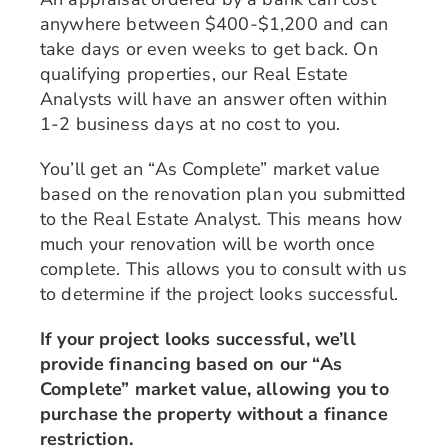
anywhere between $400-$1,200 and can
take days or even weeks to get back. On
qualifying properties, our Real Estate
Analysts will have an answer often within
1-2 business days at no cost to you.
You’ll get an “As Complete” market value
based on the renovation plan you submitted
to the Real Estate Analyst. This means how
much your renovation will be worth once
complete. This allows you to consult with us
to determine if the project looks successful.
If your project looks successful, we’ll
provide financing based on our “As
Complete” market value, allowing you to
purchase the property without a finance
restriction.