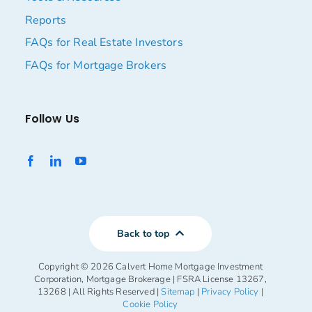
Reports
FAQs for Real Estate Investors
FAQs for Mortgage Brokers
Follow Us
Back to top
Copyright ©
2026 Calvert Home Mortgage Investment
Corporation, Mortgage Brokerage | FSRA License 13267,
13268 | All Rights Reserved |
Sitemap
|
Privacy Policy
|
Cookie Policy