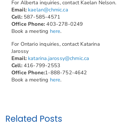
For Alberta inquiries, contact Kaelan Nelson.
Email:
kaelan@chmic.ca
Cell:
587-585-4571
Office Phone:
403-278-0249
Book a meeting
here
.
For Ontario inquiries, contact Katarina
Jarossy
Email:
katarina.jarossy@chmic.ca
Cell:
416-799-2553
Office Phone:
1-888-752-4642
Book a meeting
here
.
Related Posts