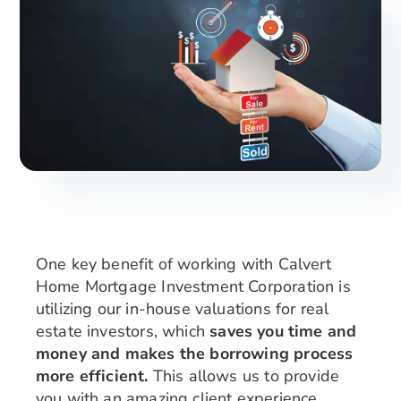
Search
for:
One key benefit of working with Calvert
Home Mortgage Investment Corporation is
utilizing our in-house valuations for real
estate investors, which
saves you time and
money and makes the borrowing process
more efficient.
This allows us to provide
you with an amazing client experience,