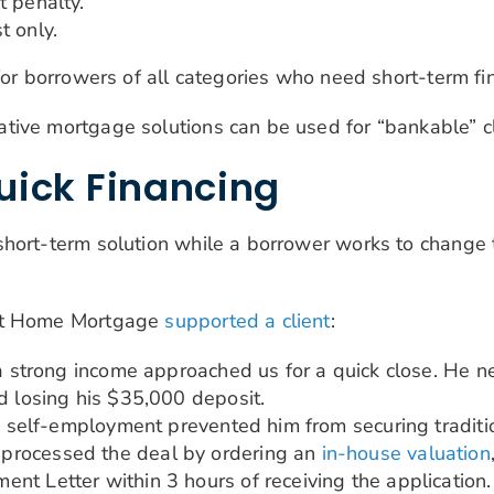
t penalty.
t only.
for borrowers of all categories who need short-term fi
tive mortgage solutions can be used for “bankable” cl
uick Financing
hort-term solution while a borrower works to change t
ert Home Mortgage
supported a client
:
d a strong income approached us for a quick close. He 
d losing his $35,000 deposit.
is self-employment prevented him from securing traditio
processed the deal by ordering an
in-house valuation
nt Letter within 3 hours of receiving the application.