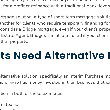
l for a profit or refinance with a traditional bank, leve
mortgage solution, a type of short-term mortgage solut
nother for clients who require temporary financing f
sider a Bridge mortgage, even if your client’s propert
Estate Agent. Bridges can also be used if your client h
other property.
ts Need Alternative
ternative solution, specifically an Interim Purchase m
 or who has money invested in their business that c
tion in both of these examples:
rm loans.