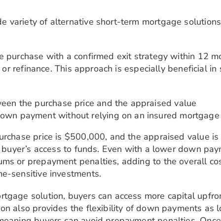
variety of alternative short-term mortgage solutions.
me purchase with a confirmed exit strategy within 12
t or refinance. This approach is especially beneficial i
ween the purchase price and the appraised value
down payment without relying on an insured mortgage
urchase price is $500,000, and the appraised value is 
he buyer’s access to funds. Even with a lower down pa
ms or prepayment penalties, adding to the overall cost
me-sensitive investments.
rtgage solution, buyers can access more capital upfro
ion also provides the flexibility of down payments as
 meaning buyers can avoid prepayment penalties. Once 