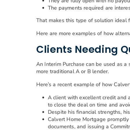
They are fully open with no payou
The payments required are interes
That makes this type of solution ideal 
Here are more examples of how alterna
Clients Needing Q
An Interim Purchase can be used as a s
more traditional A or B lender.
Here’s a recent example of how Calv
A client with excellent credit an
to close the deal on time and avoi
Despite his financial strengths, h
Calvert Home Mortgage promptly 
documents, and issuing a Commitme