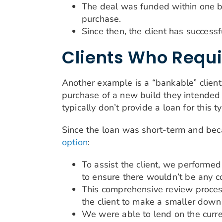
The deal was funded within one bus
purchase.
Since then, the client has success
Clients Who Requi
Another example is a “bankable” client 
purchase of a new build they intended 
typically don’t provide a loan for this ty
Since the loan was short-term and bec
option
:
To assist the client, we performed
to ensure there wouldn’t be any c
This comprehensive review process
the client to make a smaller dow
We were able to lend on the curren