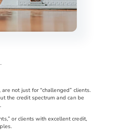
.
, are not just for “challenged” clients.
hout the credit spectrum and can be
.
,” or clients with excellent credit,
ples.