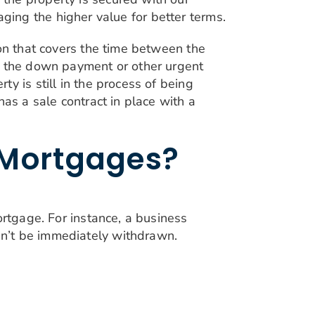
raging the higher value for better terms.
ion that covers the time between the
or the down payment or other urgent
y is still in the process of being
as a sale contract in place with a
 Mortgages?
ortgage. For instance, a business
an’t be immediately withdrawn.