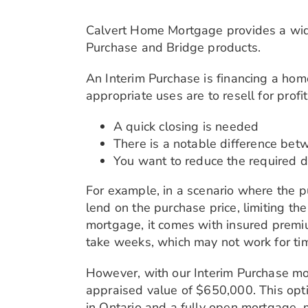
Calvert Home Mortgage provides a wide 
Purchase and Bridge products.
An Interim Purchase is financing a ho
appropriate uses are to resell for profi
A quick closing is needed
There is a notable difference bet
You want to reduce the required 
For example, in a scenario where the p
lend on the purchase price, limiting t
mortgage, it comes with insured premiu
take weeks, which may not work for ti
However, with our Interim Purchase mo
appraised value of $650,000. This opt
in Ontario and a fully open mortgage,