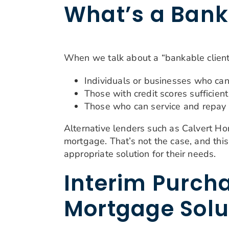
What’s a Bank
When we talk about a “bankable client
Individuals or businesses who can
Those with credit scores sufficient
Those who can service and repay 
Alternative lenders such as Calvert H
mortgage. That’s not the case, and th
appropriate solution for their needs.
Interim Purcha
Mortgage Solu