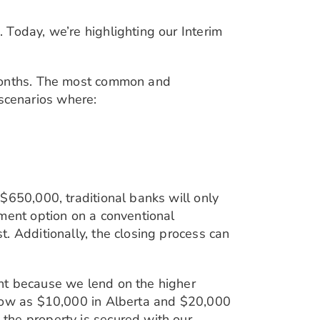
 Today, we’re highlighting our Interim
 months. The most common and
n scenarios where:
$650,000, traditional banks will only
yment option on a conventional
. Additionally, the closing process can
nt because we lend on the higher
 low as $10,000 in Alberta and $20,000
the property is secured with our