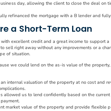
iness day, allowing the client to close the deal on ti
fully refinanced the mortgage with a B lender and fully
re a Short-Term Loan
with excellent credit and a great income to support a 
to sell right away without any improvements or a chan
pe of situation.
ause we could lend on the as-is value of the propert
 an internal valuation of the property at no cost and 
omplications.
 allowed us to lend confidently based on the current 
n payment.
t market value of the property and provide flexible pr