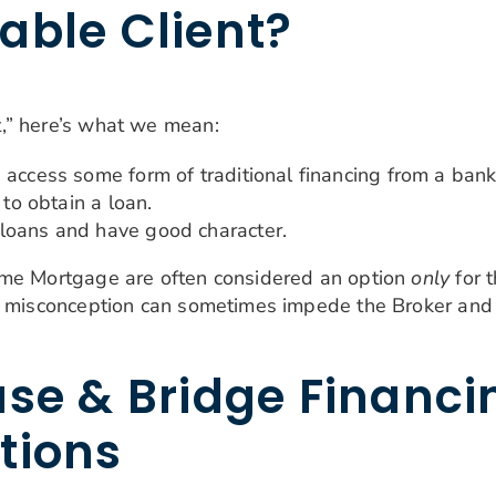
able Client?
,” here’s what we mean:
 access some form of traditional financing from a bank
 to obtain a loan.
loans and have good character.
ome Mortgage are often considered an option
only
for t
is misconception can sometimes impede the Broker and
se & Bridge Financin
tions