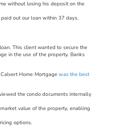
me without losing his deposit on the
 paid out our loan within 37 days.
loan. This client wanted to secure the
ge in the use of the property. Banks
y, Calvert Home Mortgage
was the best
reviewed the condo documents internally
market value of the property, enabling
icing options.