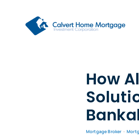
Skip
to
content
How Al
Soluti
Bankab
Mortgage Broker
•
Mort