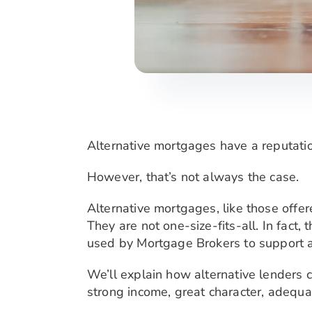
Alternative mortgages have a reputation
However, that’s not always the case.
Alternative mortgages, like those offe
They are not one-size-fits-all. In fact
used by Mortgage Brokers to support a 
We’ll explain how alternative lenders c
strong income, great character, adequa