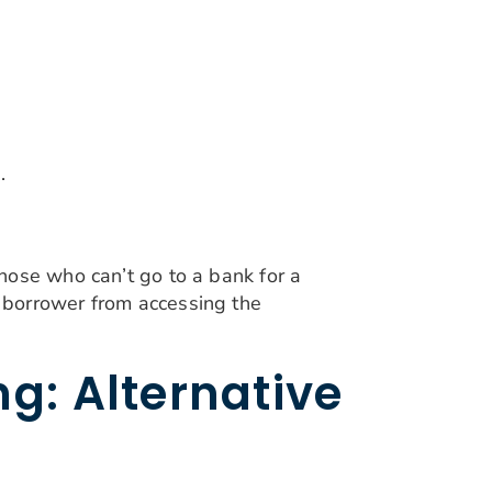
.
hose who can’t go to a bank for a
 borrower from accessing the
g: Alternative