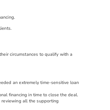
nancing.
ients.
heir circumstances to qualify with a
needed an extremely time-sensitive loan
nal financing in time to close the deal.
, reviewing all the supporting