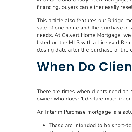
financing, buyers can either easily resel
This article also features our Bridge 
sale of one home and the purchase of a
needs. At Calvert Home Mortgage, we con
listed on the MLS with a Licensed Real 
closing date after the purchase of the 
When Do Clien
There are times when clients need an al
owner who doesn’t declare much income
An Interim Purchase mortgage is a solu
These are intended to be short-te