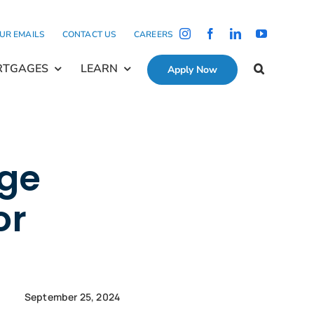
OUR EMAILS
CONTACT US
CAREERS
RTGAGES
LEARN
Apply Now
age
or
September 25, 2024