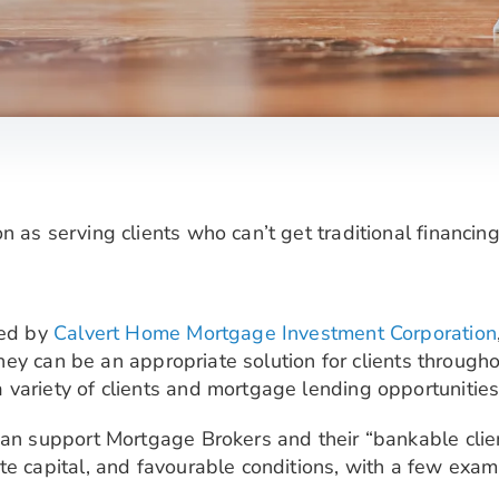
 as serving clients who can’t get traditional financing
red by
Calvert Home Mortgage Investment Corporation
, they can be an appropriate solution for clients throug
variety of clients and mortgage lending opportunities
an support Mortgage Brokers and their “bankable clients
te capital, and favourable conditions, with a few exam