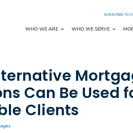
SUBSCRIBE TO 
WHO WE ARE
WHO WE SERVE
MO
ternative Mortg
ons Can Be Used f
le Clients
gages