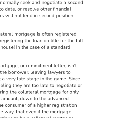
n normally seek and negotiate a second
 date, or resolve other financial
 will not lend in second position
ateral mortgage is often registered
istering the loan on title for the full
 house! In the case of a standard
ortgage, or commitment letter, isn’t
 the borrower, leaving lawyers to
t a very late stage in the game. Since
ling they are too late to negotiate or
ring the collateral mortgage for only
wer amount, down to the advanced
he consumer of a higher registration
he way, that even if the mortgage