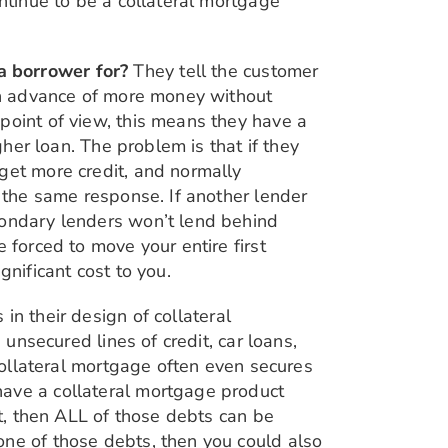
ontinue to be a collateral mortgage
a borrower for?
They tell the customer
 an advance of more money without
point of view, this means they have a
gher loan. The problem is that if they
get more credit, and normally
e the same response. If another lender
condary lenders won’t lend behind
 forced to move your entire first
gnificant cost to you.
 in their design of collateral
 unsecured lines of credit, car loans,
 collateral mortgage often even secures
have a collateral mortgage product
it, then ALL of those debts can be
one of those debts, then you could also