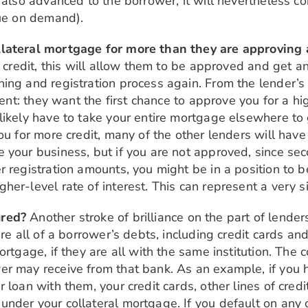
 also advanced to the borrower, it will nevertheless c
due on demand).
llateral mortgage for more than they are approving 
re credit, this will allow them to be approved and get
ing and registration process again. From the lender’s 
ient: they want the first chance to approve you for a hi
likely have to take your entire mortgage elsewhere to 
ou for more credit, many of the other lenders will hav
 your business, but if you are not approved, since se
 registration amounts, you might be in a position to be
er-level rate of interest. This can represent a very si
ured?
Another stroke of brilliance on the part of lenders
re all of a borrower’s debts, including credit cards and
ortgage, if they are all with the same institution. The
er may receive from that bank. As an example, if you 
 loan with them, your credit cards, other lines of cred
nder your collateral mortgage. If you default on any 