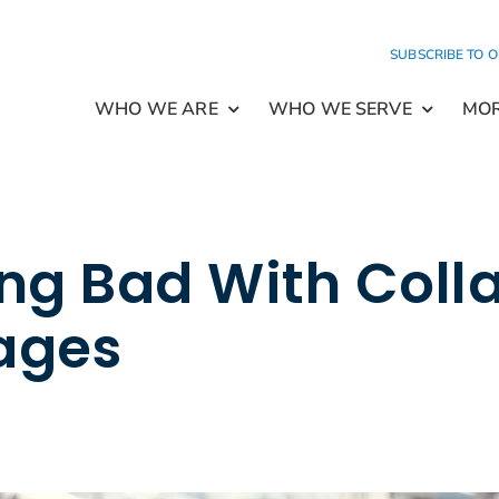
SUBSCRIBE TO 
WHO WE ARE
WHO WE SERVE
MO
ng Bad With Colla
ages