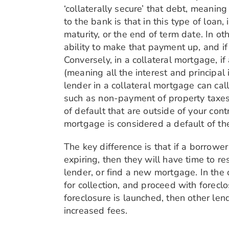
‘collaterally secure’ that debt, meanin
to the bank is that in this type of loan
maturity, or the end of term date. In o
ability to make that payment up, and i
Conversely, in a collateral mortgage, i
(meaning all the interest and principal
lender in a collateral mortgage can call
such as non-payment of property taxes
of default that are outside of your cont
mortgage is considered a default of th
The key difference is that if a borrowe
expiring, then they will have time to r
lender, or find a new mortgage. In the c
for collection, and proceed with forecl
foreclosure is launched, then other len
increased fees.