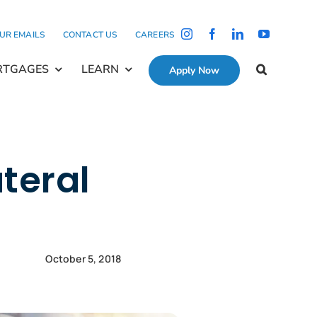
OUR EMAILS
CONTACT US
CAREERS
RTGAGES
LEARN
Apply Now
teral
October 5, 2018