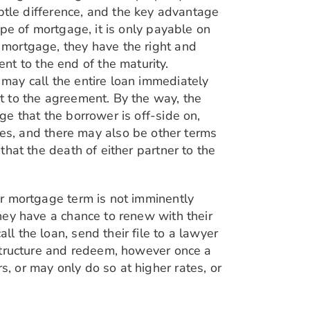
subtle difference, and the key advantage
type of mortgage, it is only payable on
r mortgage, they have the right and
nt to the end of the maturity.
 may call the entire loan immediately
nt to the agreement. By the way, the
age that the borrower is off-side on,
es, and there may also be other terms
 that the death of either partner to the
eir mortgage term is not imminently
they have a chance to renew with their
ll the loan, send their file to a lawyer
restructure and redeem, however once a
s, or may only do so at higher rates, or