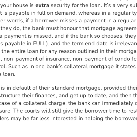
g your house is
extra
security for the loan. It’s a very 
, it is payable in full on demand, whereas in a regular 
ther words, if a borrower misses a payment in a regula
f they do, the bank must honour that mortgage agreeme
f a payment is missed, and if the bank so chooses, they
 is payable in FULL), and the term end date is irreleva
 the entire loan for any reason outlined in their mortg
, non-payment of insurance, non-payment of condo fe
rol. Such as in one bank’s collateral mortgage it states
e loan.
r is in default of their standard mortgage, provided th
estructure their finances, and get up to date, and then 
ase of a collateral charge, the bank can immediately ca
osure. The courts will still give the borrower time to 
ders may be far less interested in helping the borrower