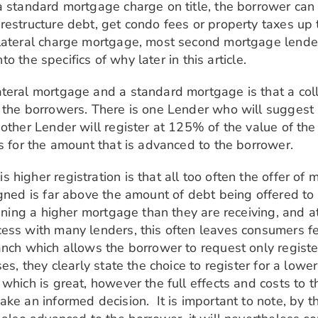
a standard mortgage charge on title, the borrower ca
estructure debt, get condo fees or property taxes up to
lateral charge mortgage, most second mortgage lenders
to the specifics of why later in this article.
teral mortgage and a standard mortgage is that a coll
the borrowers. There is one Lender who will suggest reg
other Lender will register at 125% of the value of the
s for the amount that is advanced to the borrower.
higher registration is that all too often the offer of m
igned is far above the amount of debt being offered to
igning a higher mortgage than they are receiving, and a
ess with many lenders, this often leaves consumers fee
anch which allows the borrower to request only registe
ses, they clearly state the choice to register for a lo
which is great, however the full effects and costs to t
ke an informed decision. It is important to note, by t