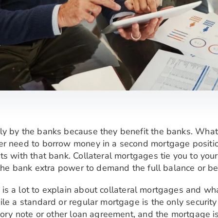
ly by the banks because they benefit the banks. Wha
r need to borrow money in a second mortgage position,
ts with that bank. Collateral mortgages tie you to yo
e the bank extra power to demand the full balance or b
 is a lot to explain about collateral mortgages and wha
le a standard or regular mortgage is the only security 
sory note or other loan agreement, and the mortgage is