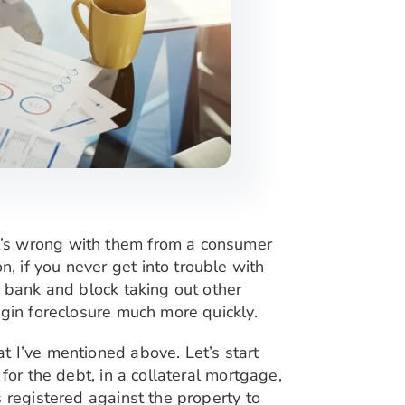
t’s wrong with them from a consumer
 if you never get into trouble with
ur bank
and block taking out other
egin foreclosure much more quickly.
t I’ve mentioned above. Let’s start
for the debt, in a collateral mortgage,
 registered against the property to