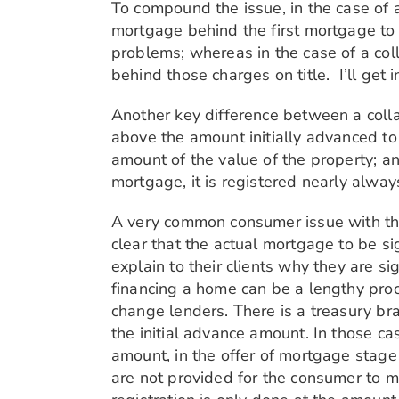
To compound the issue, in the case of 
mortgage behind the first mortgage to r
problems; whereas in the case of a col
behind those charges on title. I’ll get in
Another key difference between a colla
above the amount initially advanced to 
amount of the value of the property; an
mortgage, it is registered nearly alway
A very common consumer issue with this 
clear that the actual mortgage to be s
explain to their clients why they are s
financing a home can be a lengthy proc
change lenders. There is a treasury br
the initial advance amount. In those ca
amount, in the offer of mortgage stage 
are not provided for the consumer to ma