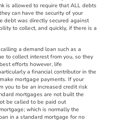
bank is allowed to require that ALL debts
 they can have the security of your
he debt was directly secured against
ty to collect, and quickly, if there is a
r calling a demand loan such as a
 to collect interest from you, so they
best efforts however, life
articularly a financial contributor in the
to make mortgage payments. If your
 you to be an increased credit risk
tandard mortgages are not built the
t be called to be paid out
mortgage; which is normally the
loan in a standard mortgage for no