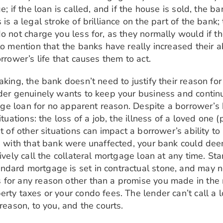
e; if the loan is called, and if the house is sold, the 
is a legal stroke of brilliance on the part of the bank;
o not charge you less for, as they normally would if t
 mention that the banks have really increased their abili
rrower’s life that causes them to act.
aking, the bank doesn’t need to justify their reason fo
der genuinely wants to keep your business and continue
gage loan for no apparent reason. Despite a borrower’s 
tuations: the loss of a job, the illness of a loved one (p
st of other situations can impact a borrower’s ability 
ts with that bank were unaffected, your bank could deem
tively call the collateral mortgage loan at any time. S
dard mortgage is set in contractual stone, and may no
 for any reason other than a promise you made in the 
rty taxes or your condo fees. The lender can’t call a 
reason, to you, and the courts.