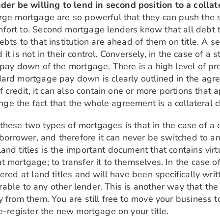
r be willing to lend in second position to a colla
rge mortgage are so powerful that they can push the s
ort to. Second mortgage lenders know that all debt to
bts to that institution are ahead of them on title. A se
nd it is not in their control. Conversely, in the case o
 pay down of the mortgage. There is a high level of pr
ard mortgage pay down is clearly outlined in the agree
of credit, it can also contain one or more portions tha
hange the fact that the whole agreement is a collateral
hese two types of mortgages is that in the case of a 
 borrower, and therefore it can never be switched to an
nd titles is the important document that contains virtu
 mortgage; to transfer it to themselves. In the case of
ered at land titles and will have been specifically wri
errable to any other lender. This is another way that th
 from them. You are still free to move your business to
e-register the new mortgage on your title.