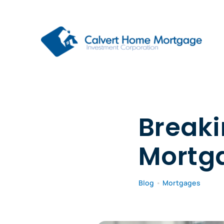
Skip
to
content
Breaki
Mortg
Blog
•
Mortgages