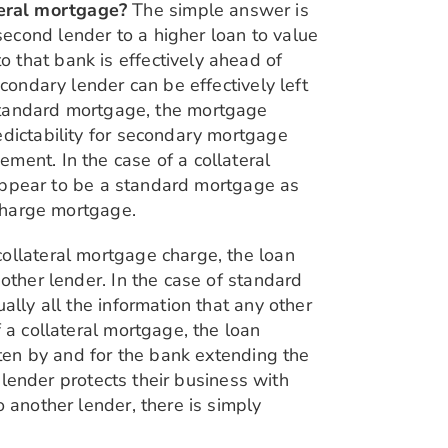
teral mortgage?
The simple answer is
econd lender to a higher loan to value
 that bank is effectively ahead of
condary lender can be effectively left
f a standard mortgage, the mortgage
edictability for secondary mortgage
ment. In the case of a collateral
t appear to be a standard mortgage as
 charge mortgage.
collateral mortgage charge, the loan
other lender. In the case of standard
ally all the information that any other
 a collateral mortgage, the loan
tten by and for the bank extending the
e lender protects their business with
 another lender, there is simply