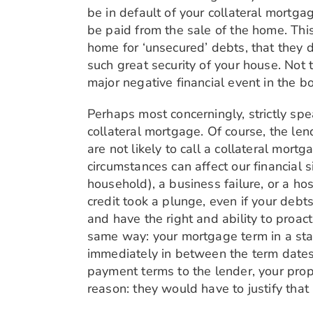
be in default of your collateral mortgag
be paid from the sale of the home. This 
home for ‘unsecured’ debts, that they d
such great security of your house. Not to
major negative financial event in the bo
Perhaps most concerningly, strictly spe
collateral mortgage. Of course, the len
are not likely to call a collateral mort
circumstances can affect our financial si
household), a business failure, or a ho
credit took a plunge, even if your deb
and have the right and ability to proac
same way: your mortgage term in a stan
immediately in between the term dates
payment terms to the lender, your prope
reason: they would have to justify that 