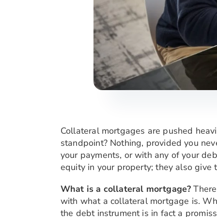
Collateral mortgages are pushed heavi
standpoint? Nothing, provided you neve
your payments, or with any of your deb
equity in your property; they also giv
What is a collateral mortgage?
There
with what a collateral mortgage is. Whi
the debt instrument is in fact a promis