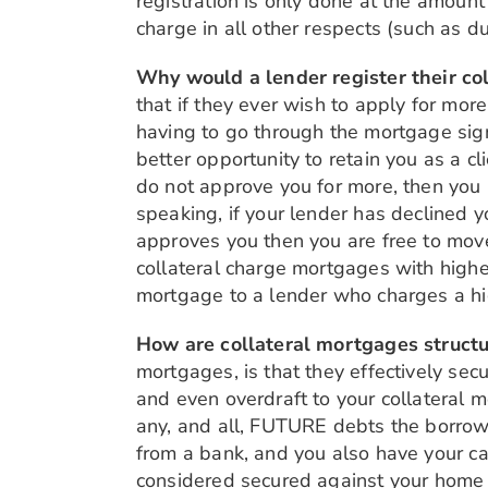
registration is only done at the amount
charge in all other respects (such as 
Why would a lender register their co
that if they ever wish to apply for mo
having to go through the mortgage sign
better opportunity to retain you as a cl
do not approve you for more, then you 
speaking, if your lender has declined y
approves you then you are free to move
collateral charge mortgages with higher
mortgage to a lender who charges a high
How are collateral mortgages struct
mortgages, is that they effectively secu
and even overdraft to your collateral m
any, and all, FUTURE debts the borrow
from a bank, and you also have your car
considered secured against your home u