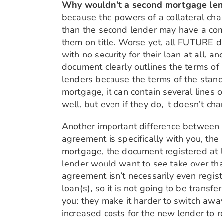
Why wouldn’t a second mortgage lende
because the powers of a collateral cha
than the second lender may have a comf
them on title. Worse yet, all FUTURE de
with no security for their loan at all, a
document clearly outlines the terms of
lenders because the terms of the stand
mortgage, it can contain several lines 
well, but even if they do, it doesn’t c
Another important difference between t
agreement is specifically with you, the
mortgage, the document registered at la
lender would want to see take over that
agreement isn’t necessarily even regist
loan(s), so it is not going to be transf
you: they make it harder to switch away
increased costs for the new lender to r