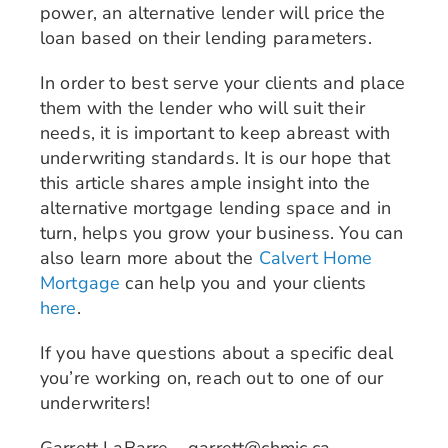
power, an alternative lender will price the
loan based on their lending parameters.
In order to best serve your clients and place
them with the lender who will suit their
needs, it is important to keep abreast with
underwriting standards. It is our hope that
this article shares ample insight into the
alternative mortgage lending space and in
turn, helps you grow your business. You can
also learn more about the
Calvert Home
Mortgage
can help you and your clients
here
.
If you have questions about a specific deal
you’re working on, reach out to one of our
underwriters!