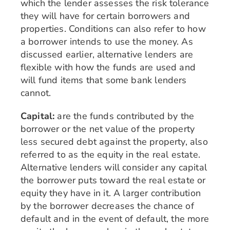
which the lender assesses the risk tolerance
they will have for certain borrowers and
properties. Conditions can also refer to how
a borrower intends to use the money. As
discussed earlier, alternative lenders are
flexible with how the funds are used and
will fund items that some bank lenders
cannot.
Capital:
are the funds contributed by the
borrower or the net value of the property
less secured debt against the property, also
referred to as the equity in the real estate.
Alternative lenders will consider any capital
the borrower puts toward the real estate or
equity they have in it. A larger contribution
by the borrower decreases the chance of
default and in the event of default, the more