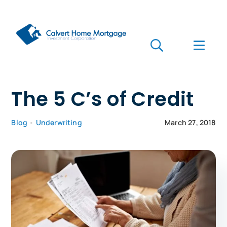
Skip
to
content
Toggle
Toggl
Navigation
Navig
Search
for:
Who we are
The 5 C’s of Credit
Who we serve
Blog
•
Underwriting
March 27, 2018
Mortgages
Learn
Apply Now