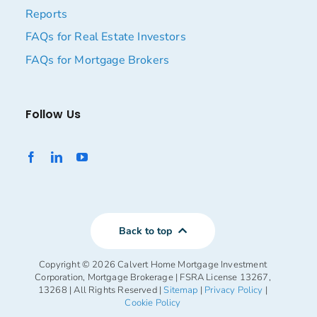
Reports
FAQs for Real Estate Investors
FAQs for Mortgage Brokers
Follow Us
Back to top
Copyright ©
2026 Calvert Home Mortgage Investment
Corporation, Mortgage Brokerage | FSRA License 13267,
13268 | All Rights Reserved |
Sitemap
|
Privacy Policy
|
Cookie Policy