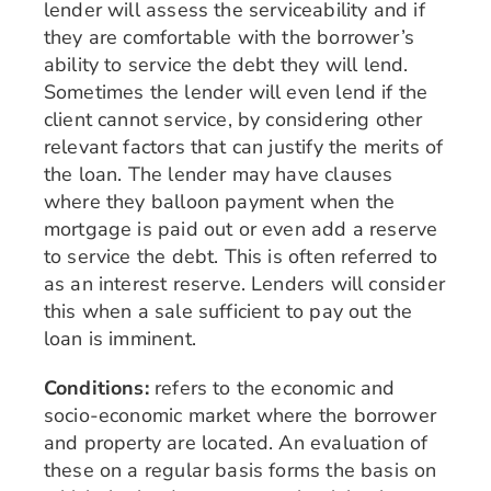
lender will assess the serviceability and if
they are comfortable with the borrower’s
ability to service the debt they will lend.
Sometimes the lender will even lend if the
client cannot service, by considering other
relevant factors that can justify the merits of
the loan. The lender may have clauses
where they balloon payment when the
mortgage is paid out or even add a reserve
to service the debt. This is often referred to
as an interest reserve. Lenders will consider
this when a sale sufficient to pay out the
loan is imminent.
Conditions:
refers to the economic and
socio-economic market where the borrower
and property are located. An evaluation of
these on a regular basis forms the basis on