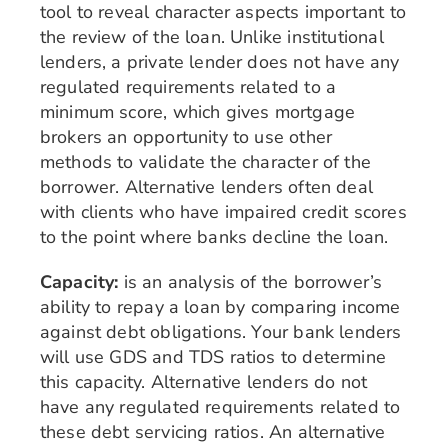
tool to reveal character aspects important to
the review of the loan. Unlike institutional
lenders, a private lender does not have any
regulated requirements related to a
minimum score, which gives mortgage
brokers an opportunity to use other
methods to validate the character of the
borrower. Alternative lenders often deal
with clients who have impaired credit scores
to the point where banks decline the loan.
Capacity:
is an analysis of the borrower’s
ability to repay a loan by comparing income
against debt obligations. Your bank lenders
will use GDS and TDS ratios to determine
this capacity. Alternative lenders do not
have any regulated requirements related to
these debt servicing ratios. An alternative