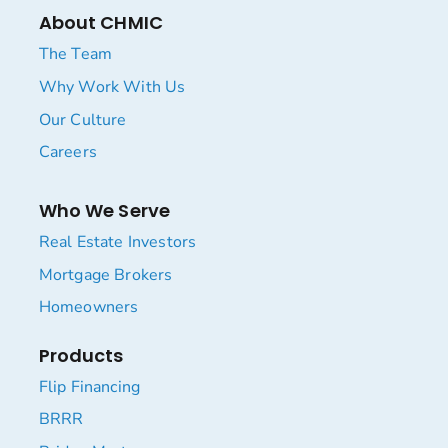
About CHMIC
The Team
Why Work With Us
Our Culture
Careers
Who We Serve
Real Estate Investors
Mortgage Brokers
Homeowners
Products
Flip Financing
BRRR