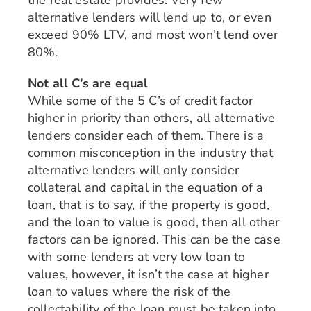
the real estate provides. Very few
alternative lenders will lend up to, or even
exceed 90% LTV, and most won’t lend over
80%.
Not all C’s are equal
While some of the 5 C’s of credit factor
higher in priority than others, all alternative
lenders consider each of them. There is a
common misconception in the industry that
alternative lenders will only consider
collateral and capital in the equation of a
loan, that is to say, if the property is good,
and the loan to value is good, then all other
factors can be ignored. This can be the case
with some lenders at very low loan to
values, however, it isn’t the case at higher
loan to values where the risk of the
collectability of the loan must be taken into