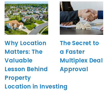
Why Location
The Secret to
Matters: The
a Faster
Valuable
Multiplex Deal
Lesson Behind
Approval
Property
Location in Investing