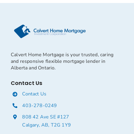
Calvert Home Mortgage is your trusted, caring
and responsive flexible mortgage lender in
Alberta and Ontario.
Contact Us
Contact Us
403-278-0249
808 42 Ave SE #127
Calgary, AB, T2G 1Y9