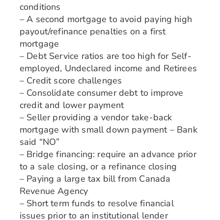
conditions
– A second mortgage to avoid paying high
payout/refinance penalties on a first
mortgage
– Debt Service ratios are too high for Self-
employed, Undeclared income and Retirees
– Credit score challenges
– Consolidate consumer debt to improve
credit and lower payment
– Seller providing a vendor take-back
mortgage with small down payment – Bank
said “NO”
– Bridge financing: require an advance prior
to a sale closing, or a refinance closing
– Paying a large tax bill from Canada
Revenue Agency
– Short term funds to resolve financial
issues prior to an institutional lender