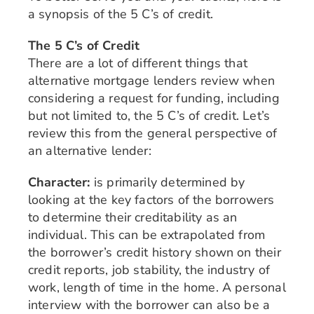
a synopsis of the 5 C’s of credit.
The 5 C’s of Credit
There are a lot of different things that
alternative mortgage lenders review when
considering a request for funding, including
but not limited to, the 5 C’s of credit. Let’s
review this from the general perspective of
an alternative lender:
Character:
is primarily determined by
looking at the key factors of the borrowers
to determine their creditability as an
individual. This can be extrapolated from
the borrower’s credit history shown on their
credit reports, job stability, the industry of
work, length of time in the home. A personal
interview with the borrower can also be a