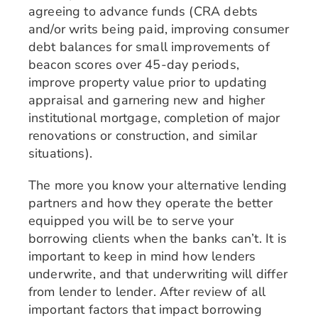
agreeing to advance funds (CRA debts
and/or writs being paid, improving consumer
debt balances for small improvements of
beacon scores over 45-day periods,
improve property value prior to updating
appraisal and garnering new and higher
institutional mortgage, completion of major
renovations or construction, and similar
situations).
The more you know your alternative lending
partners and how they operate the better
equipped you will be to serve your
borrowing clients when the banks can’t. It is
important to keep in mind how lenders
underwrite, and that underwriting will differ
from lender to lender. After review of all
important factors that impact borrowing