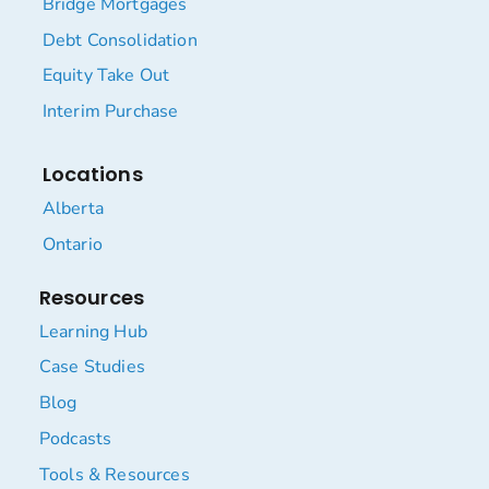
Bridge Mortgages
Debt Consolidation
Equity Take Out
Interim Purchase
Locations
Alberta
Ontario
Resources
Learning Hub
Case Studies
Blog
Podcasts
Tools & Resources