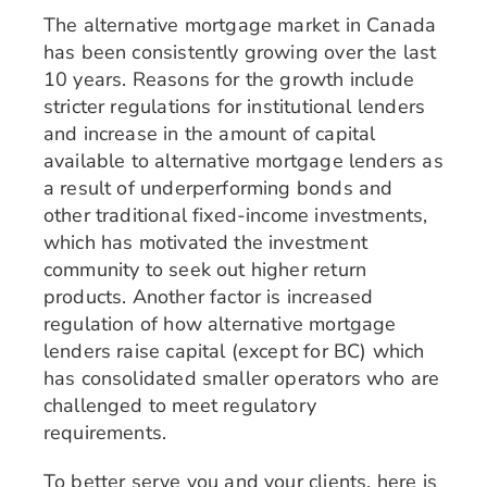
The alternative mortgage market in Canada
has been consistently growing over the last
10 years. Reasons for the growth include
stricter regulations for institutional lenders
and increase in the amount of capital
available to alternative mortgage lenders as
a result of underperforming bonds and
other traditional fixed-income investments,
which has motivated the investment
community to seek out higher return
products. Another factor is increased
regulation of how alternative mortgage
lenders raise capital (except for BC) which
has consolidated smaller operators who are
challenged to meet regulatory
requirements.
To better serve you and your clients, here is