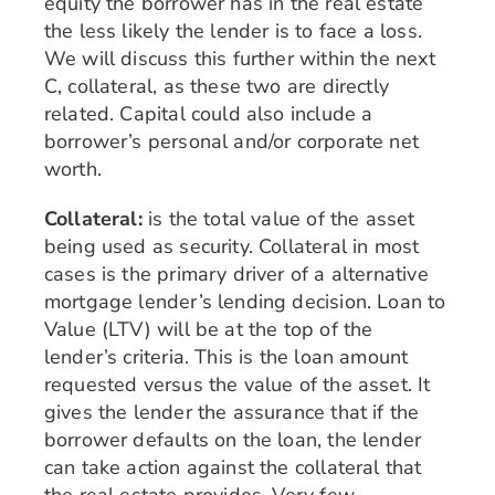
equity the borrower has in the real estate
the less likely the lender is to face a loss.
We will discuss this further within the next
C, collateral, as these two are directly
related. Capital could also include a
borrower’s personal and/or corporate net
worth.
Collateral:
is the total value of the asset
being used as security. Collateral in most
cases is the primary driver of a alternative
mortgage lender’s lending decision. Loan to
Value (LTV) will be at the top of the
lender’s criteria. This is the loan amount
requested versus the value of the asset. It
gives the lender the assurance that if the
borrower defaults on the loan, the lender
can take action against the collateral that