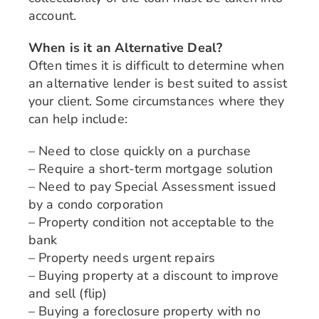
account.
When is it an Alternative Deal?
Often times it is difficult to determine when
an alternative lender is best suited to assist
your client. Some circumstances where they
can help include:
– Need to close quickly on a purchase
– Require a short-term mortgage solution
– Need to pay Special Assessment issued
by a condo corporation
– Property condition not acceptable to the
bank
– Property needs urgent repairs
– Buying property at a discount to improve
and sell (flip)
– Buying a foreclosure property with no