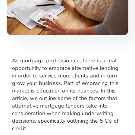
Search
for:
As mortgage professionals, there is a real
opportunity to embrace alternative lending
in order to service more clients and in turn
grow your business. Part of embracing this
market is education on its nuances. In this
article, we outline some of the factors that
alternative mortgage lenders take into
consideration when making underwriting
decisions, specifically outlining the 5 C’s of
credit.