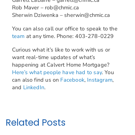
Garrett LaBarre – garrett@chmic.ca
Rob Maver – rob@chmic.ca
Sherwin Dziwenka – sherwin@chmic.ca
You can also call our office to speak to the
team
at any time. Phone: 403-278-0229
Curious what it’s like to work with us or
want real-time updates of what’s
happening at Calvert Home Mortgage?
Here’s what people have had to say
. You
can also find us on
Facebook
,
Instagram
,
and
LinkedIn
.
Related Posts