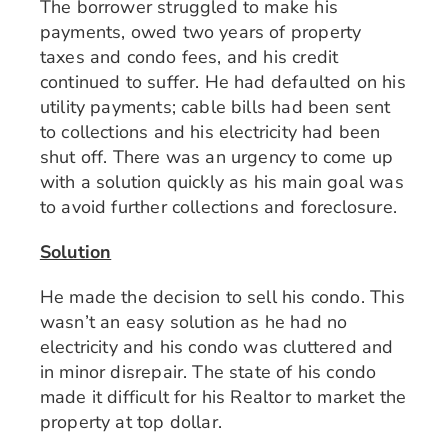
The borrower struggled to make his
payments, owed two years of property
taxes and condo fees, and his credit
continued to suffer. He had defaulted on his
utility payments; cable bills had been sent
to collections and his electricity had been
shut off. There was an urgency to come up
with a solution quickly as his main goal was
to avoid further collections and foreclosure.
Solution
He made the decision to sell his condo. This
wasn’t an easy solution as he had no
electricity and his condo was cluttered and
in minor disrepair. The state of his condo
made it difficult for his Realtor to market the
property at top dollar.