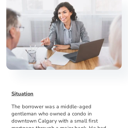
Search
for:
Situation
The borrower was a middle-aged
gentleman who owned a condo in
downtown Calgary with a small first