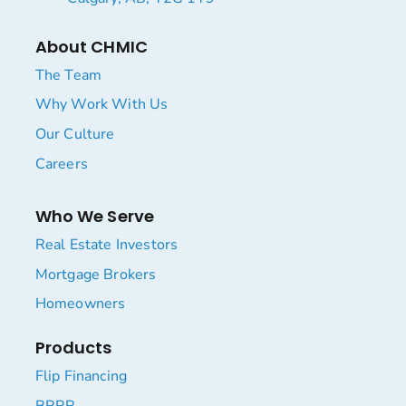
About CHMIC
The Team
Why Work With Us
Our Culture
Careers
Who We Serve
Real Estate Investors
Mortgage Brokers
Homeowners
Products
Flip Financing
BRRR