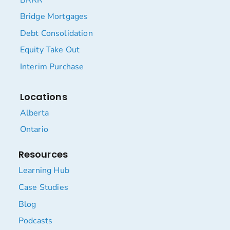
Bridge Mortgages
Debt Consolidation
Equity Take Out
Interim Purchase
Locations
Alberta
Ontario
Resources
Learning Hub
Case Studies
Blog
Podcasts