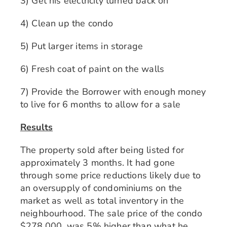
3) Get his electricity turned back on
4) Clean up the condo
5) Put larger items in storage
6) Fresh coat of paint on the walls
7) Provide the Borrower with enough money
to live for 6 months to allow for a sale
Results
The property sold after being listed for
approximately 3 months. It had gone
through some price reductions likely due to
an oversupply of condominiums on the
market as well as total inventory in the
neighbourhood. The sale price of the condo
$278,000, was 5% higher than what he