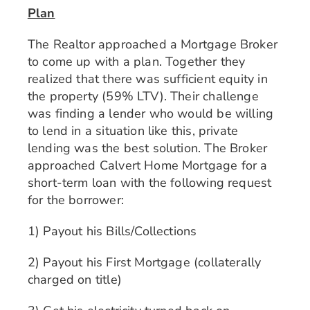
Plan
The Realtor approached a Mortgage Broker
to come up with a plan. Together they
realized that there was sufficient equity in
the property (59% LTV). Their challenge
was finding a lender who would be willing
to lend in a situation like this, private
lending was the best solution. The Broker
approached Calvert Home Mortgage for a
short-term loan with the following request
for the borrower:
1) Payout his Bills/Collections
2) Payout his First Mortgage (collaterally
charged on title)