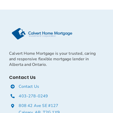
Calvert Home Mortgage is your trusted, caring
and responsive flexible mortgage lender in
Alberta and Ontario.
Contact Us
Contact Us
403-278-0249
808 42 Ave SE #127
Calgary, AB, T2G 1Y9