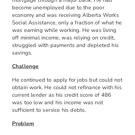
mortgage through a major bank. He had
become unemployed due to the poor
economy and was receiving Alberta Works
Social Assistance, only a fraction of what he
was earning while working. He was living
off minimal income, was relying on credit,
struggled with payments and depleted his
savings.
Challenge
He continued to apply for jobs but could not
obtain work. He could not refinance with his
current lender as his credit score of 486
was too low and his income was not
sufficient to service his debts.
Problem