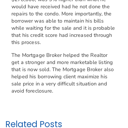
would have received had he not done the
repairs to the condo. More importantly, the
borrower was able to maintain his bills
while waiting for the sale and it is probable
that his credit score had increased through
this process.
The Mortgage Broker helped the Realtor
get a stronger and more marketable listing
that is now sold. The Mortgage Broker also
helped his borrowing client maximize his
sale price in a very difficult situation and
avoid foreclosure.
Related Posts