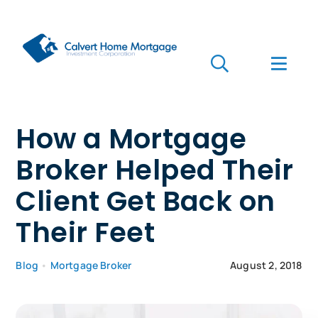
Skip
to
content
Toggle
Toggl
Navigation
Navig
Search
for:
Who we are
How a Mortgage
Broker Helped Their
Who we serve
Client Get Back on
Mortgages
Their Feet
Learn
Blog
•
Mortgage Broker
August 2, 2018
Apply Now