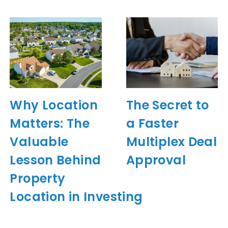
Why Location
The Secret to
Matters: The
a Faster
Valuable
Multiplex Deal
Lesson Behind
Approval
Property
Location in Investing