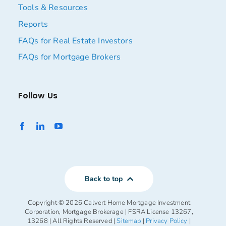
Tools & Resources
Reports
FAQs for Real Estate Investors
FAQs for Mortgage Brokers
Follow Us
Back to top
Copyright ©
2026 Calvert Home Mortgage Investment
Corporation, Mortgage Brokerage | FSRA License 13267,
13268 | All Rights Reserved |
Sitemap
|
Privacy Policy
|