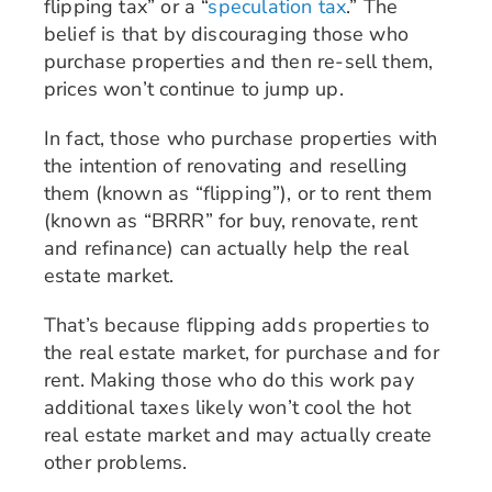
flipping tax” or a “
speculation tax
.” The
belief is that by discouraging those who
purchase properties and then re-sell them,
prices won’t continue to jump up.
In fact, those who purchase properties with
the intention of renovating and reselling
them (known as “flipping”), or to rent them
(known as “BRRR” for buy, renovate, rent
and refinance) can actually help the real
estate market.
That’s because flipping adds properties to
the real estate market, for purchase and for
rent. Making those who do this work pay
additional taxes likely won’t cool the hot
real estate market and may actually create
other problems.