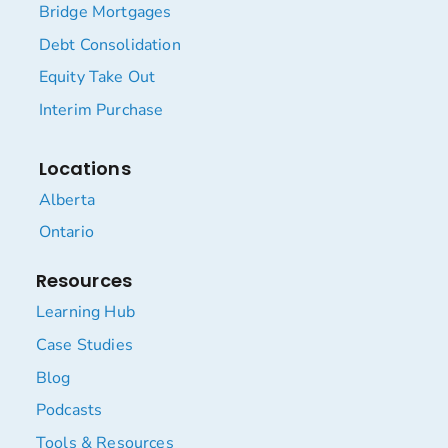
Bridge Mortgages
Debt Consolidation
Equity Take Out
Interim Purchase
Locations
Alberta
Ontario
Resources
Learning Hub
Case Studies
Blog
Podcasts
Tools & Resources