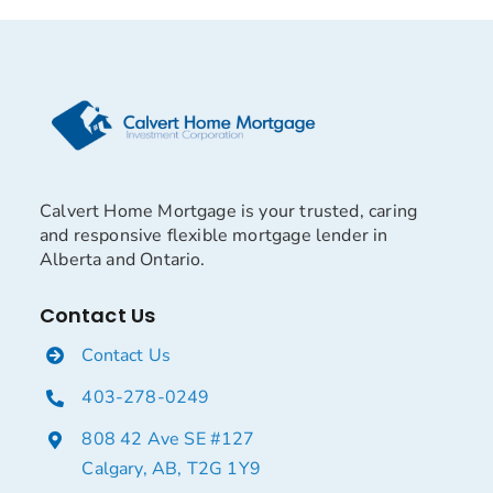
Calvert Home Mortgage is your trusted, caring
and responsive flexible mortgage lender in
Alberta and Ontario.
Contact Us
Contact Us
403-278-0249
808 42 Ave SE #127
Calgary, AB, T2G 1Y9