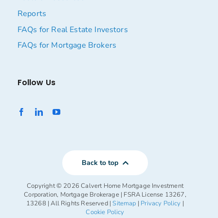
Reports
FAQs for Real Estate Investors
FAQs for Mortgage Brokers
Follow Us
Back to top
Copyright ©
2026 Calvert Home Mortgage Investment
Corporation, Mortgage Brokerage | FSRA License 13267,
13268 | All Rights Reserved |
Sitemap
|
Privacy Policy
|
Cookie Policy