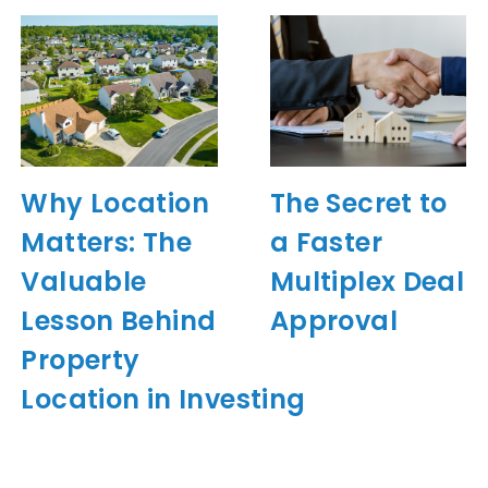
Why Location
The Secret to
Matters: The
a Faster
Valuable
Multiplex Deal
Lesson Behind
Approval
Property
Location in Investing