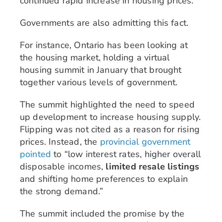
continued rapid increase in housing prices.
Governments are also admitting this fact.
For instance, Ontario has been looking at
the housing market, holding a virtual
housing summit in January that brought
together various levels of government.
The summit highlighted the need to speed
up development to increase housing supply.
Flipping was not cited as a reason for rising
prices. Instead, the
provincial government
pointed
to “low interest rates, higher overall
disposable incomes,
limited resale listings
and shifting home preferences to explain
the strong demand.”
The summit included the promise by the