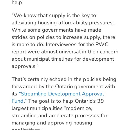
help.
“We know that supply is the key to
alleviating housing affordability pressures…
While some governments have made
strides on policies to increase supply, there
is more to do. Interviewees for the PWC
report were almost universal in their concern
about municipal timelines for development
approvals.”
That’s certainly echoed in the policies being
forwarded by the Ontario government with
its
“Streamline Development Approval
Fund.”
The goal is to help Ontario’s 39
largest municipalities “modernize,
streamline and accelerate processes for
managing and approving housing
applications.”