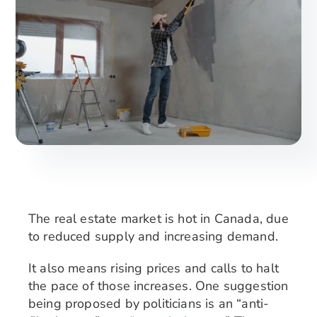
Search
for:
The real estate market is hot in Canada, due
to reduced supply and increasing demand.
It also means rising prices and calls to halt
the pace of those increases. One suggestion
being proposed by politicians is an “anti-