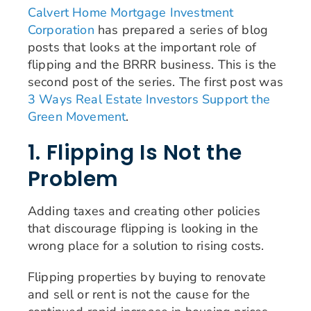
Calvert Home Mortgage Investment
Corporation
has prepared a series of blog
posts that looks at the important role of
flipping and the BRRR business. This is the
second post of the series. The first post was
3 Ways Real Estate Investors Support the
Green Movement
.
1. Flipping Is Not the
Problem
Adding taxes and creating other policies
that discourage flipping is looking in the
wrong place for a solution to rising costs.
Flipping properties by buying to renovate
and sell or rent is not the cause for the