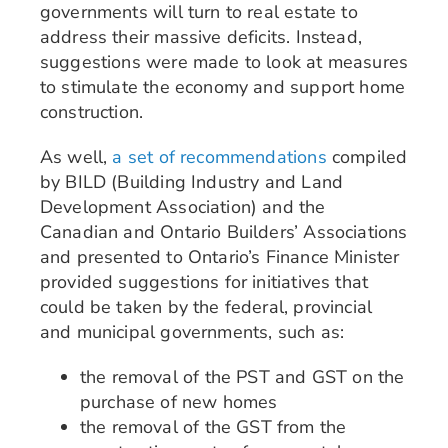
governments will turn to real estate to
address their massive deficits. Instead,
suggestions were made to look at measures
to stimulate the economy and support home
construction.
As well,
a set of recommendations
compiled
by BILD (Building Industry and Land
Development Association) and the
Canadian and Ontario Builders’ Associations
and presented to Ontario’s Finance Minister
provided suggestions for initiatives that
could be taken by the federal, provincial
and municipal governments, such as:
the removal of the PST and GST on the
purchase of new homes
the removal of the GST from the