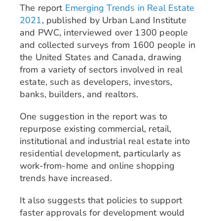
The report
Emerging Trends in Real Estate
2021
, published by Urban Land Institute
and PWC, interviewed over 1300 people
and collected surveys from 1600 people in
the United States and Canada, drawing
from a variety of sectors involved in real
estate, such as developers, investors,
banks, builders, and realtors.
One suggestion in the report was to
repurpose existing commercial, retail,
institutional and industrial real estate into
residential development, particularly as
work-from-home and online shopping
trends have increased.
It also suggests that policies to support
faster approvals for development would