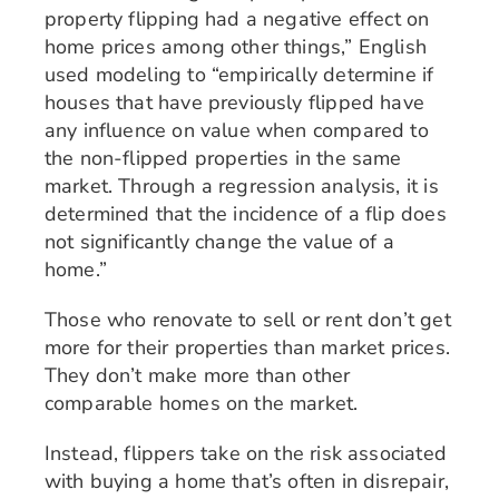
property flipping had a negative effect on
home prices among other things,” English
used modeling to “empirically determine if
houses that have previously flipped have
any influence on value when compared to
the non-flipped properties in the same
market. Through a regression analysis, it is
determined that the incidence of a flip does
not significantly change the value of a
home.”
Those who renovate to sell or rent don’t get
more for their properties than market prices.
They don’t make more than other
comparable homes on the market.
Instead, flippers take on the risk associated
with buying a home that’s often in disrepair,