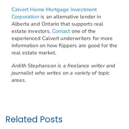
Calvert Home Mortgage Investment
Corporation
is an alternative lender in
Alberta and Ontario that supports real
estate investors.
Contact
one of the
experienced Calvert underwriters for more
information on how flippers are good for the
real estate market.
Ardith Stephanson is a freelance writer and
journalist who writes on a variety of topic
areas.
Related Posts