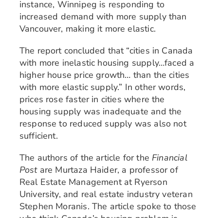
instance, Winnipeg is responding to
increased demand with more supply than
Vancouver, making it more elastic.
The report concluded that “cities in Canada
with more inelastic housing supply…faced a
higher house price growth… than the cities
with more elastic supply.” In other words,
prices rose faster in cities where the
housing supply was inadequate and the
response to reduced supply was also not
sufficient.
The authors of the article for the
Financial
Post
are Murtaza Haider, a professor of
Real Estate Management at Ryerson
University, and real estate industry veteran
Stephen Moranis. The article spoke to those