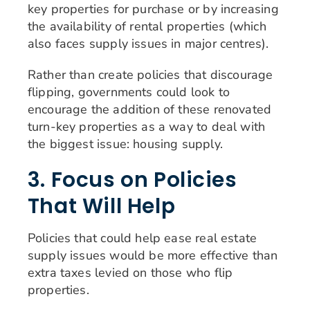
key properties for purchase or by increasing
the availability of rental properties (which
also faces supply issues in major centres).
Rather than create policies that discourage
flipping, governments could look to
encourage the addition of these renovated
turn-key properties as a way to deal with
the biggest issue: housing supply.
3. Focus on Policies
That Will Help
Policies that could help ease real estate
supply issues would be more effective than
extra taxes levied on those who flip
properties.