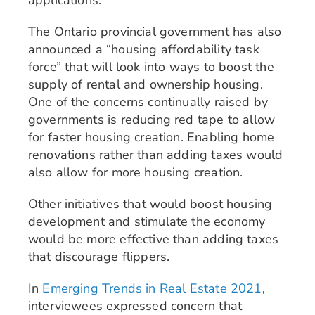
The Ontario provincial government has also
announced a “housing affordability task
force” that will look into ways to boost the
supply of rental and ownership housing.
One of the concerns continually raised by
governments is reducing red tape to allow
for faster housing creation. Enabling home
renovations rather than adding taxes would
also allow for more housing creation.
Other initiatives that would boost housing
development and stimulate the economy
would be more effective than adding taxes
that discourage flippers.
In
Emerging Trends in Real Estate 2021
,
interviewees expressed concern that