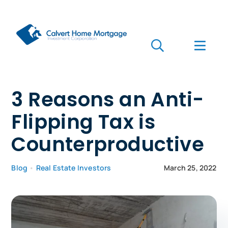
Skip
to
content
Toggle
Toggl
Navigation
Navig
Search
for:
Who we are
3 Reasons an Anti-
Flipping Tax is
Who we serve
Counterproductive
Mortgages
Blog
•
Real Estate Investors
March 25, 2022
Learn
Apply Now