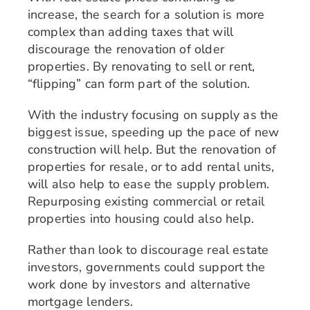
increase, the search for a solution is more
complex than adding taxes that will
discourage the renovation of older
properties. By renovating to sell or rent,
“flipping” can form part of the solution.
With the industry focusing on supply as the
biggest issue, speeding up the pace of new
construction will help. But the renovation of
properties for resale, or to add rental units,
will also help to ease the supply problem.
Repurposing existing commercial or retail
properties into housing could also help.
Rather than look to discourage real estate
investors, governments could support the
work done by investors and alternative
mortgage lenders.