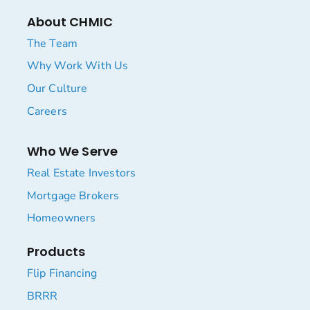
About CHMIC
The Team
Why Work With Us
Our Culture
Careers
Who We Serve
Real Estate Investors
Mortgage Brokers
Homeowners
Products
Flip Financing
BRRR