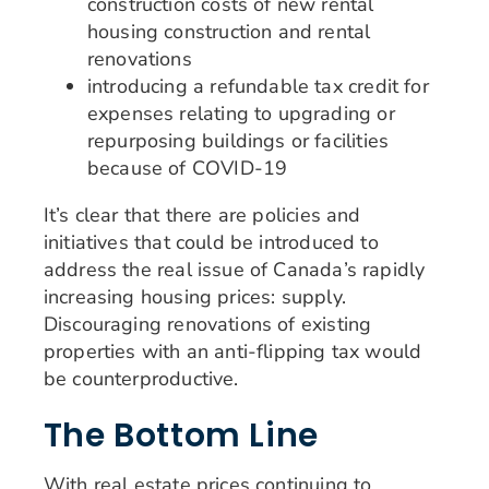
construction costs of new rental
housing construction and rental
renovations
introducing a refundable tax credit for
expenses relating to upgrading or
repurposing buildings or facilities
because of COVID-19
It’s clear that there are policies and
initiatives that could be introduced to
address the real issue of Canada’s rapidly
increasing housing prices: supply.
Discouraging renovations of existing
properties with an anti-flipping tax would
be counterproductive.
The Bottom Line
With real estate prices continuing to