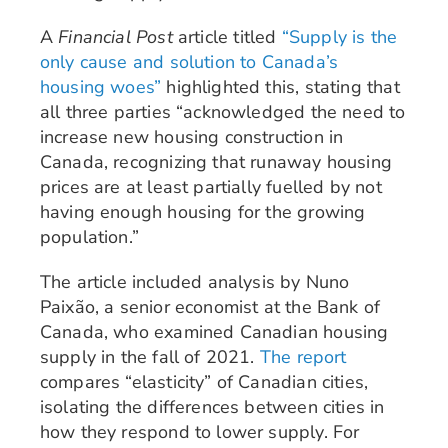
A
Financial Post
article titled
“Supply is the
only cause and solution to Canada’s
housing woes”
highlighted this, stating that
all three parties “acknowledged the need to
increase new housing construction in
Canada, recognizing that runaway housing
prices are at least partially fuelled by not
having enough housing for the growing
population.”
The article included analysis by Nuno
Paixão, a senior economist at the Bank of
Canada, who examined Canadian housing
supply in the fall of 2021.
The report
compares “elasticity” of Canadian cities,
isolating the differences between cities in
how they respond to lower supply. For