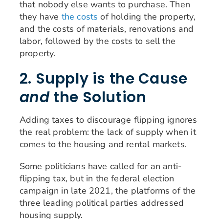
that nobody else wants to purchase. Then
they have
the costs
of holding the property,
and the costs of materials, renovations and
labor, followed by the costs to sell the
property.
2. Supply is the Cause
and
the Solution
Adding taxes to discourage flipping ignores
the real problem: the lack of supply when it
comes to the housing and rental markets.
Some politicians have called for an anti-
flipping tax, but in the federal election
campaign in late 2021, the platforms of the
three leading political parties addressed
housing supply.