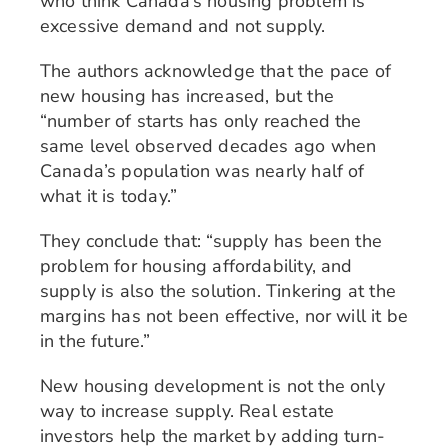
who think Canada’s housing problem is
excessive demand and not supply.
The authors acknowledge that the pace of
new housing has increased, but the
“number of starts has only reached the
same level observed decades ago when
Canada’s population was nearly half of
what it is today.”
They conclude that: “supply has been the
problem for housing affordability, and
supply is also the solution. Tinkering at the
margins has not been effective, nor will it be
in the future.”
New housing development is not the only
way to increase supply. Real estate
investors help the market by adding turn-