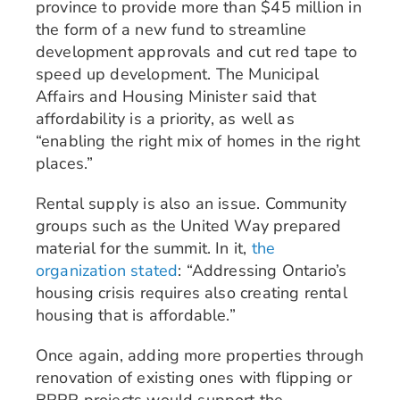
province to provide more than $45 million in
the form of a new fund to streamline
development approvals and cut red tape to
speed up development. The Municipal
Affairs and Housing Minister said that
affordability is a priority, as well as
“enabling the right mix of homes in the right
places.”
Rental supply is also an issue. Community
groups such as the United Way prepared
material for the summit. In it,
the
organization stated
: “Addressing Ontario’s
housing crisis requires also creating rental
housing that is affordable.”
Once again, adding more properties through
renovation of existing ones with flipping or
BRRR projects would support the