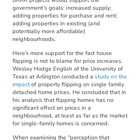
government’s goals: increased supply;
adding properties for purchase and rent;
adding properties in existing (and
potentially more affordable)
neighbourhoods.
Here’s more support for the fact house
flipping is not to blame for price increases.
Wesley Hodge English of the University of
Texas at Arlington conducted a
study on the
impact
of property flipping on single family
detached home prices. He concluded that in
his analysis that flipping homes has no
significant effect on prices in a
neighbourhood, at least as far as the market
for single-family homes is concerned.
When examining the “perception that