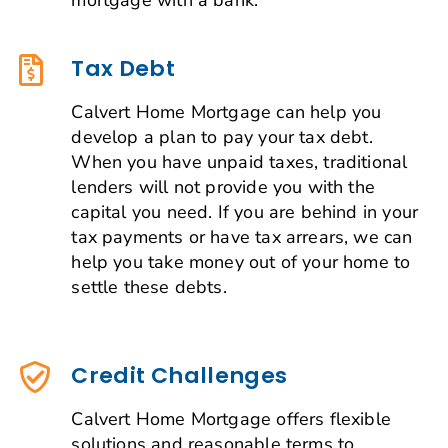
Tax Debt
Calvert Home Mortgage can help you
develop a plan to pay your tax debt.
When you have unpaid taxes, traditional
lenders will not provide you with the
capital you need. If you are behind in your
tax payments or have tax arrears, we can
help you take money out of your home to
settle these debts.
Credit Challenges
Calvert Home Mortgage offers flexible
solutions and reasonable terms to