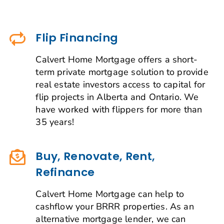
Flip Financing
Calvert Home Mortgage offers a short-
term private mortgage solution to provide
real estate investors access to capital for
flip projects in Alberta and Ontario. We
have worked with flippers for more than
35 years!
Buy, Renovate, Rent,
Refinance
Calvert Home Mortgage can help to
cashflow your BRRR properties. As an
alternative mortgage lender, we can