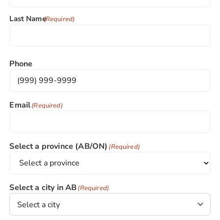
Last Name
(Required)
Phone
Email
(Required)
Select a province (AB/ON)
(Required)
Select a city in AB
(Required)