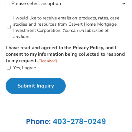
Newsletter
I would like to receive emails on products, rates, case
Opt-
studies and resources from Calvert Home Mortgage
Investment Corporation.
You can unsubscribe at
in
anytime
.
Box
I have read and agreed to the Privacy Policy, and I
consent to my information being collected to respond
to my request.
(Required)
Yes, I agree
Submit Inquiry
Alternative:
Phone:
403-278-0249