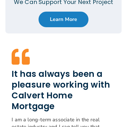
We Can Support Your Next Project
Learn More
It has always been a
pleasure working with
Calvert Home
Mortgage
I am a long-term associate in the real
estate industry and I can tell you that