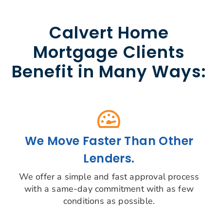
Calvert Home
Mortgage Clients
Benefit in Many Ways:
We Move Faster Than Other
Lenders.
We offer a simple and fast approval process
with a same-day commitment with as few
conditions as possible.