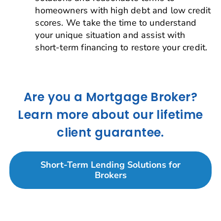
homeowners with high debt and low credit
scores. We take the time to understand
your unique situation and assist with
short-term financing to restore your credit.
Are you a Mortgage Broker?
Learn more about our lifetime
client guarantee.
Short-Term Lending Solutions for
Brokers