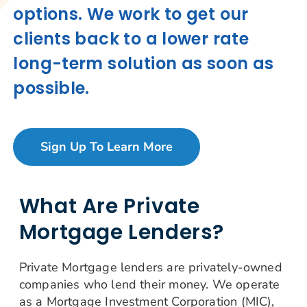
options. We work to get our
clients back to a lower rate
long-term solution as soon as
possible.
Sign Up To Learn More
What Are Private
Mortgage Lenders?
Private Mortgage lenders are privately-owned
companies who lend their money. We operate
as a Mortgage Investment Corporation (MIC),