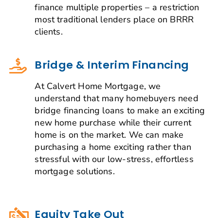
finance multiple properties – a restriction
most traditional lenders place on BRRR
clients.
Bridge & Interim Financing
At Calvert Home Mortgage, we
understand that many homebuyers need
bridge financing loans to make an exciting
new home purchase while their current
home is on the market. We can make
purchasing a home exciting rather than
stressful with our low-stress, effortless
mortgage solutions.
Equity Take Out