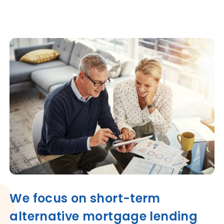
We focus on short-term
alternative mortgage lending