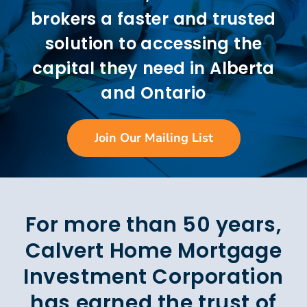
brokers a faster and trusted
solution to accessing the
capital they need in Alberta
and Ontario
Join Our Mailing List
For more than 50 years,
Calvert Home Mortgage
Investment Corporation
has earned the trust of