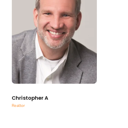
Christopher A
Realtor