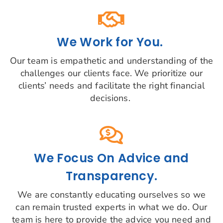
We Work for You.
Our team is empathetic and understanding of the
challenges our clients face. We prioritize our
clients’ needs and facilitate the right financial
decisions.
We Focus On Advice and
Transparency.
We are constantly educating ourselves so we
can remain trusted experts in what we do. Our
team is here to provide the advice you need and