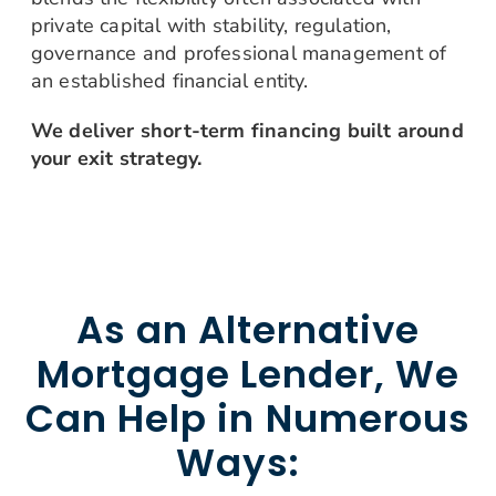
private capital with stability, regulation,
governance and professional management of
an established financial entity.
We deliver short-term financing built around
your exit strategy.
As an Alternative
Mortgage Lender, We
Can Help in Numerous
Ways: