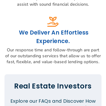
assist with sound financial decisions.
We Deliver An Effortless
Experience.
Our response time and follow-through are part
of our outstanding services that allow us to offer
fast, flexible, and value-based lending options.
Real Estate Investors
Explore our FAQs and Discover How