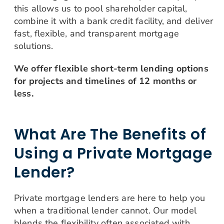
this allows us to pool shareholder capital,
combine it with a bank credit facility, and deliver
fast, flexible, and transparent mortgage
solutions.
We offer flexible short-term lending options
for projects and timelines of 12 months or
less.
What Are The Benefits of
Using a Private Mortgage
Lender?
Private mortgage lenders are here to help you
when a traditional lender cannot. Our model
blends the flexibility often associated with