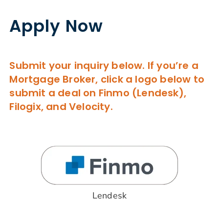
Apply Now
Submit your inquiry below. If you’re a
Mortgage Broker, click a logo below to
submit a deal on Finmo (Lendesk),
Filogix, and Velocity.
Lendesk