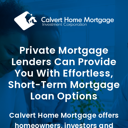
Skip
to
content
Private Mortgage
Lenders Can Provide
You With Effortless,
Short-Term Mortgage
Loan Options
Calvert Home Mortgage offers
homeowners, investors and