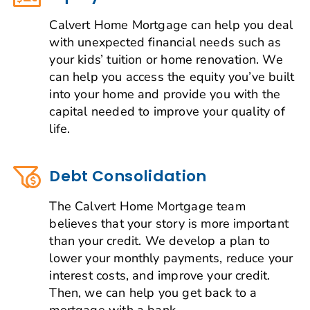
Calvert Home Mortgage can help you deal
with unexpected financial needs such as
your kids’ tuition or home renovation. We
can help you access the equity you’ve built
into your home and provide you with the
capital needed to improve your quality of
life.
Debt Consolidation
The Calvert Home Mortgage team
believes that your story is more important
than your credit. We develop a plan to
lower your monthly payments, reduce your
interest costs, and improve your credit.
Then, we can help you get back to a
mortgage with a bank.