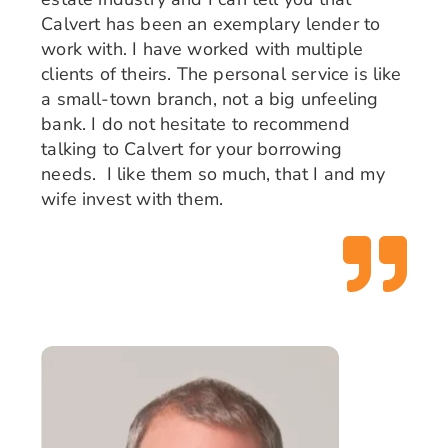
Calvert has been an exemplary lender to
work with. I have worked with multiple
clients of theirs. The personal service is like
a small-town branch, not a big unfeeling
bank. I do not hesitate to recommend
talking to Calvert for your borrowing
needs.
I like them so much, that I and my
wife invest with them.