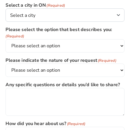
Select a city in ON
(Required)
Please select the option that best describes you:
(Required)
Please indicate the nature of your request
(Required)
Any specific questions or details you’d like to share?
How did you hear about us?
(Required)