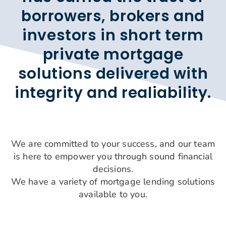
borrowers, brokers and
investors in short term
private mortgage
solutions delivered with
integrity and realiability.
We are committed to your success, and our team
is here to empower you through sound financial
decisions.
We have a variety of mortgage lending solutions
available to you.